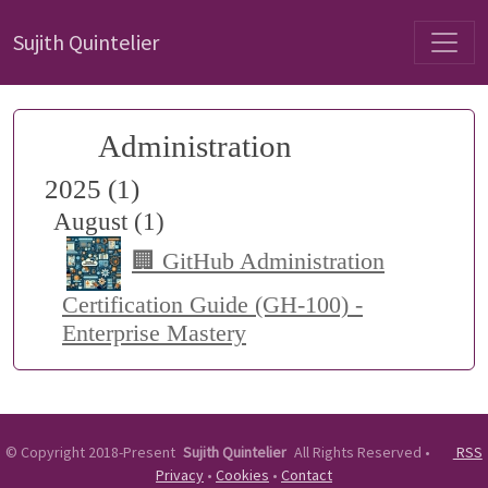
Sujith Quintelier
Administration
2025 (1)
August (1)
🏢 GitHub Administration
Certification Guide (GH-100) -
Enterprise Mastery
©
Copyright 2018-Present
Sujith Quintelier
All Rights Reserved
•
RSS
Privacy
•
Cookies
•
Contact