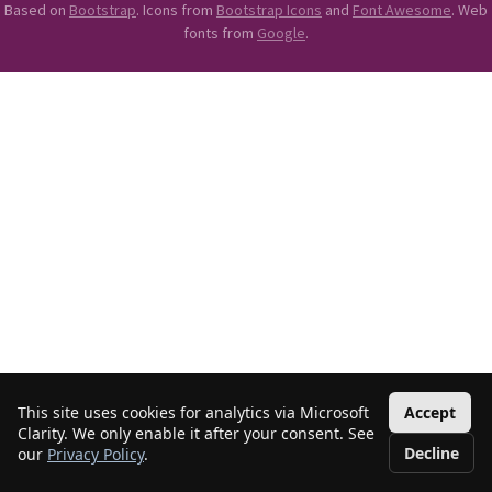
Based on
Bootstrap
. Icons from
Bootstrap Icons
and
Font Awesome
. Web
fonts from
Google
.
This site uses cookies for analytics via Microsoft
Accept
Clarity. We only enable it after your consent. See
Decline
our
Privacy Policy
.