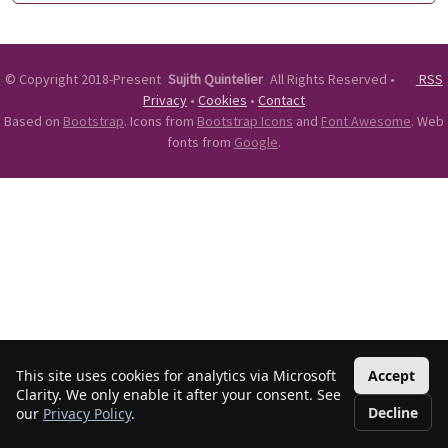
©
Copyright 2018-Present
Sujith Quintelier
All Rights Reserved
•
RSS
Privacy
•
Cookies
•
Contact
Based on
Bootstrap
. Icons from
Bootstrap Icons
and
Font Awesome
. Web
fonts from
Google
.
This site uses cookies for analytics via Microsoft
Accept
Clarity. We only enable it after your consent. See
Decline
our
Privacy Policy
.