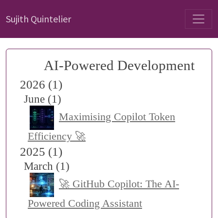
Sujith Quintelier
AI-Powered Development
2026 (1)
June (1)
Maximising Copilot Token
Efficiency 🚀
2025 (1)
March (1)
🚀 GitHub Copilot: The AI-
Powered Coding Assistant