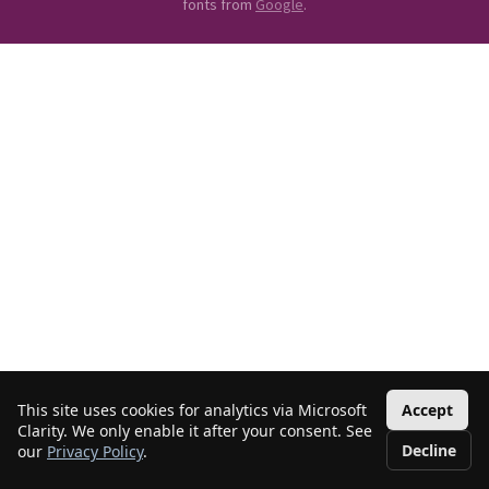
fonts from
Google
.
This site uses cookies for analytics via Microsoft
Accept
Clarity. We only enable it after your consent. See
Decline
our
Privacy Policy
.