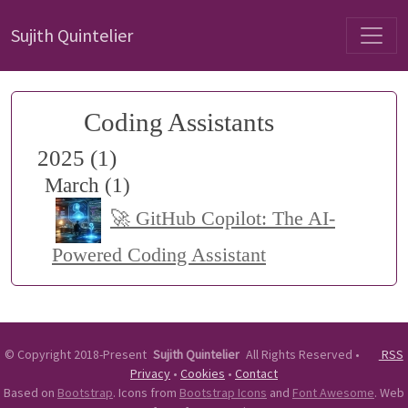
Sujith Quintelier
Coding Assistants
2025 (1)
March (1)
🚀 GitHub Copilot: The AI-
Powered Coding Assistant
©
Copyright 2018-Present
Sujith Quintelier
All Rights Reserved
•
RSS
Privacy
•
Cookies
•
Contact
Based on
Bootstrap
. Icons from
Bootstrap Icons
and
Font Awesome
. Web