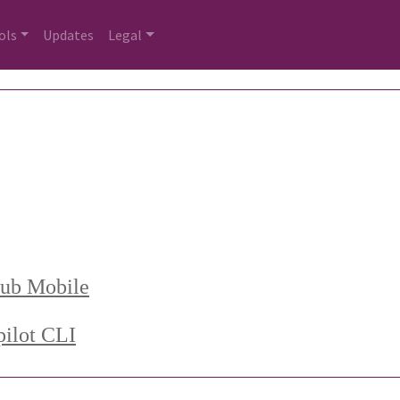
ols
Updates
Legal
Hub Mobile
ilot CLI