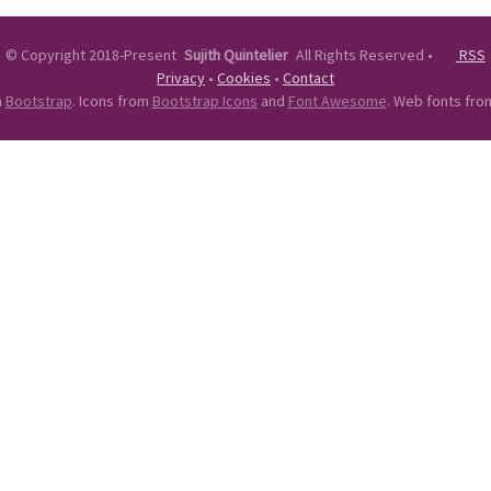
©
Copyright 2018-Present
Sujith Quintelier
All Rights Reserved
•
RSS
Privacy
•
Cookies
•
Contact
n
Bootstrap
. Icons from
Bootstrap Icons
and
Font Awesome
. Web fonts fr