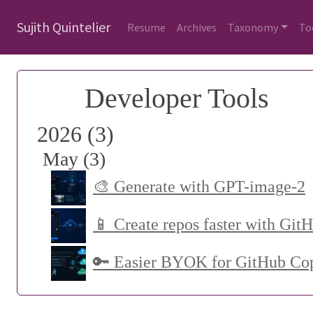
Sujith Quintelier
Resume
Archives
Taxonomy
To
Developer Tools
2026 (3)
May (3)
🎨 Generate with GPT-image-2
📱 Create repos faster with Git
🔑 Easier BYOK for GitHub Cop