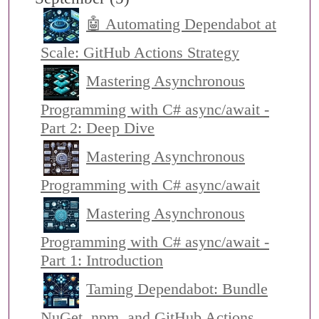
🤖 Automating Dependabot at
Scale: GitHub Actions Strategy
Mastering Asynchronous
Programming with C# async/await -
Part 2: Deep Dive
Mastering Asynchronous
Programming with C# async/await
Mastering Asynchronous
Programming with C# async/await -
Part 1: Introduction
Taming Dependabot: Bundle
NuGet, npm, and GitHub Actions