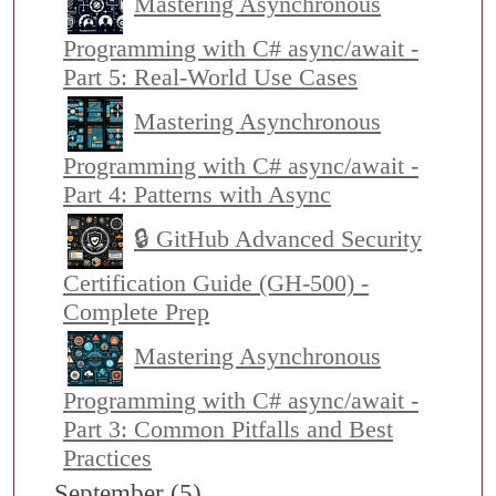
Mastering Asynchronous
Programming with C# async/await -
Part 5: Real-World Use Cases
Mastering Asynchronous
Programming with C# async/await -
Part 4: Patterns with Async
🔒 GitHub Advanced Security
Certification Guide (GH-500) -
Complete Prep
Mastering Asynchronous
Programming with C# async/await -
Part 3: Common Pitfalls and Best
Practices
September (5)