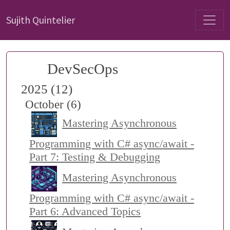
Sujith Quintelier
DevSecOps
2025 (12)
October (6)
Mastering Asynchronous
Programming with C# async/await -
Part 7: Testing & Debugging
Mastering Asynchronous
Programming with C# async/await -
Part 6: Advanced Topics