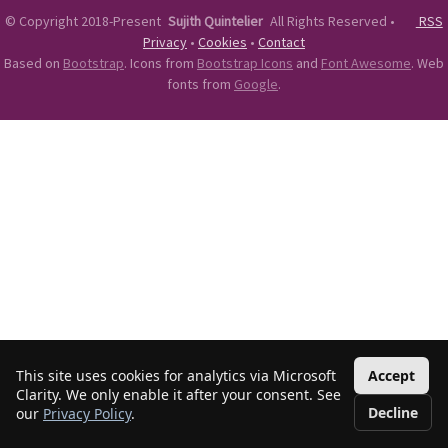
©
Copyright 2018-Present
Sujith Quintelier
All Rights Reserved
•
RSS
Privacy
•
Cookies
•
Contact
Based on
Bootstrap
. Icons from
Bootstrap Icons
and
Font Awesome
. Web
fonts from
Google
.
This site uses cookies for analytics via Microsoft
Accept
Clarity. We only enable it after your consent. See
Decline
our
Privacy Policy
.