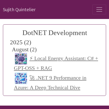
Sujith Quintelier
DotNET Development
2025 (2)
August (2)
⚡ Local Energy Assistant: C# +
GPT-OSS + RAG
🚀 .NET 9 Performance in
Azure: A Deep Technical Dive