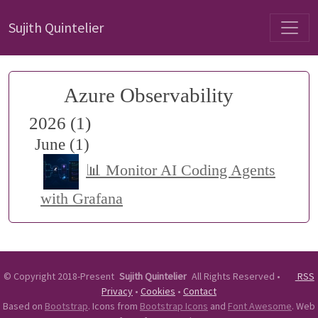
Sujith Quintelier
Azure Observability
2026 (1)
June (1)
📊 Monitor AI Coding Agents
with Grafana
©
Copyright 2018-Present
Sujith Quintelier
All Rights Reserved
•
RSS
Privacy
•
Cookies
•
Contact
Based on
Bootstrap
. Icons from
Bootstrap Icons
and
Font Awesome
. Web