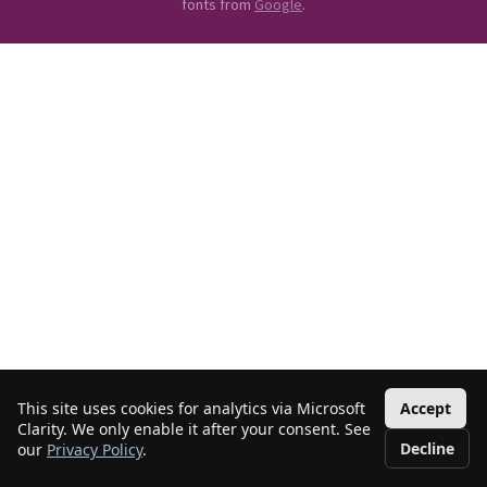
fonts from
Google
.
This site uses cookies for analytics via Microsoft
Accept
Clarity. We only enable it after your consent. See
Decline
our
Privacy Policy
.