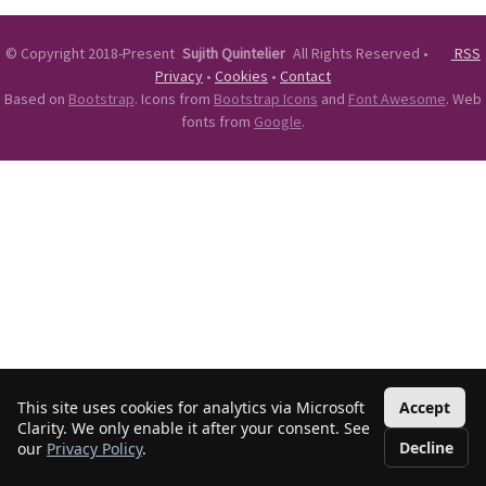
©
Copyright 2018-Present
Sujith Quintelier
All Rights Reserved
•
RSS
Privacy
•
Cookies
•
Contact
Based on
Bootstrap
. Icons from
Bootstrap Icons
and
Font Awesome
. Web
fonts from
Google
.
This site uses cookies for analytics via Microsoft
Accept
Clarity. We only enable it after your consent. See
Decline
our
Privacy Policy
.