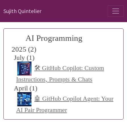
Sujith Quintelier
AI Programming
2025 (2)
July (1)
🛠️ GitHub Copilot: Custom
Instructions, Prompts & Chats
April (1)
🤖 GitHub Copilot Agent: Your
AI Pair Programmer