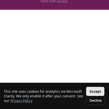
fonts from
Google
.
This site uses cookies for analytics via Microsoft
Accept
Clarity. We only enable it after your consent. See
Decline
our
Privacy Policy
.