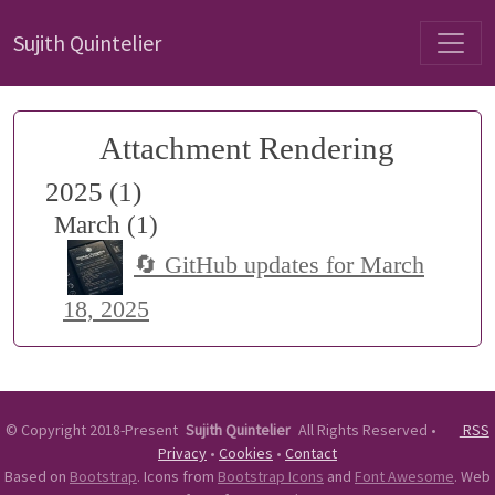
Sujith Quintelier
Attachment Rendering
2025 (1)
March (1)
🔄 GitHub updates for March
18, 2025
©
Copyright 2018-Present
Sujith Quintelier
All Rights Reserved
•
RSS
Privacy
•
Cookies
•
Contact
Based on
Bootstrap
. Icons from
Bootstrap Icons
and
Font Awesome
. Web