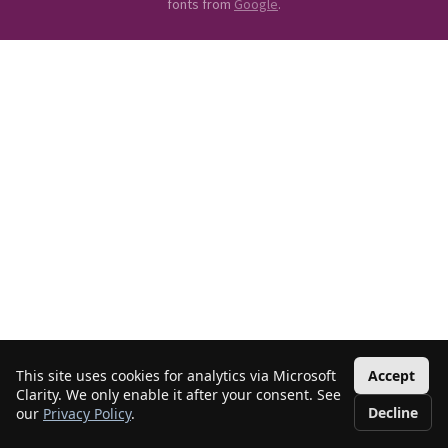
fonts from
Google
.
This site uses cookies for analytics via Microsoft
Accept
Clarity. We only enable it after your consent. See
Decline
our
Privacy Policy
.