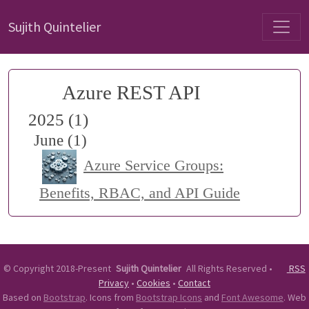
Sujith Quintelier
Azure REST API
2025 (1)
June (1)
Azure Service Groups:
Benefits, RBAC, and API Guide
©
Copyright 2018-Present
Sujith Quintelier
All Rights Reserved
•
RSS
Privacy
•
Cookies
•
Contact
Based on
Bootstrap
. Icons from
Bootstrap Icons
and
Font Awesome
. Web