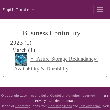
Sujith Quintelier
Business Continuity
2023 (1)
March (1)
🔹 Azure Storage Redundancy:
Availability & Durability
©
Copyright 2018-Present
Sujith Quintelier
All Rights Reserved
•
RSS
Privacy
•
Cookies
•
Contact
Based on
Bootstrap
. Icons from
Bootstrap Icons
and
Font Awesome
. Web