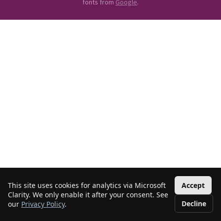
fonts from
Google
.
This site uses cookies for analytics via Microsoft
Accept
Clarity. We only enable it after your consent. See
Decline
our
Privacy Policy
.