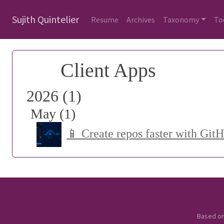
Sujith Quintelier
Resume
Archives
Taxonomy
To
Client Apps
2026 (1)
May (1)
📱 Create repos faster with Git
Based o