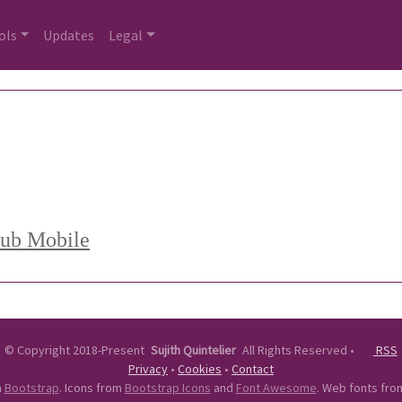
ols
Updates
Legal
Hub Mobile
©
Copyright 2018-Present
Sujith Quintelier
All Rights Reserved
•
RSS
Privacy
•
Cookies
•
Contact
n
Bootstrap
. Icons from
Bootstrap Icons
and
Font Awesome
. Web fonts fr