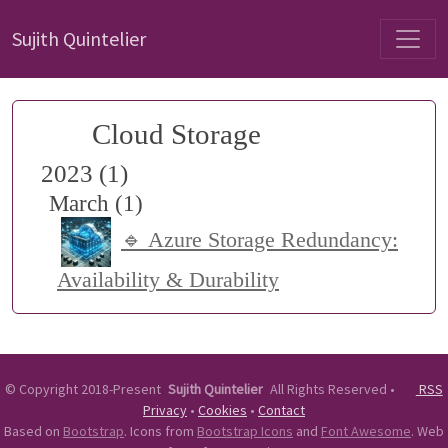
Sujith Quintelier
Cloud Storage
2023 (1)
March (1)
🔹 Azure Storage Redundancy:
Availability & Durability
©
Copyright 2018-Present
Sujith Quintelier
All Rights Reserved
•
RSS
Privacy
•
Cookies
•
Contact
Based on
Bootstrap
. Icons from
Bootstrap Icons
and
Font Awesome
. Web