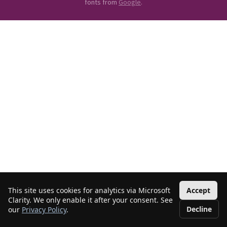
fonts from
Google
.
This site uses cookies for analytics via Microsoft
Accept
Clarity. We only enable it after your consent. See
Decline
our
Privacy Policy
.