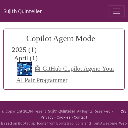
Sujith Quintelier
Copilot Agent Mode
2025 (1)
April (1)
🤖 GitHub Copilot Agent: Your
AI Pair Programmer
©
Copyright 2018-Present
Sujith Quintelier
All Rights Reserved
•
RSS
Privacy
•
Cookies
•
Contact
Based on
Bootstrap
. Icons from
Bootstrap Icons
and
Font Awesome
. Web