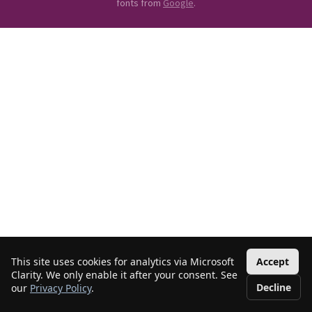
fonts from
Google
.
This site uses cookies for analytics via Microsoft
Accept
Clarity. We only enable it after your consent. See
Decline
our
Privacy Policy
.