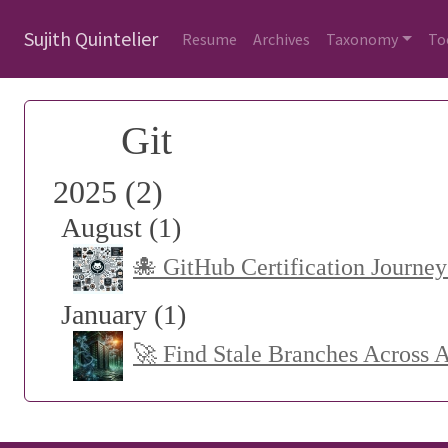
Sujith Quintelier
Resume
Archives
Taxonomy
To
Git
2025 (2)
August (1)
🐙 GitHub Certification Journey
January (1)
🚀 Find Stale Branches Across 