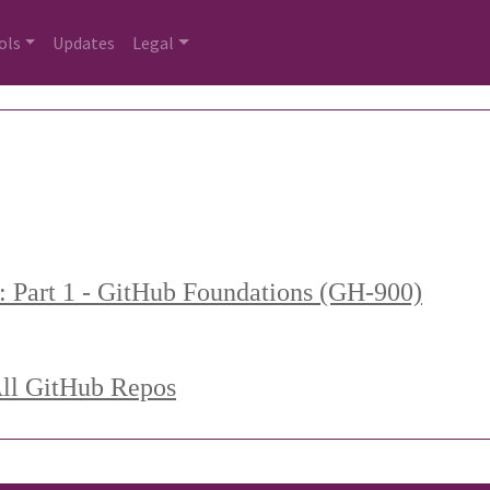
ols
Updates
Legal
: Part 1 - GitHub Foundations (GH-900)
All GitHub Repos