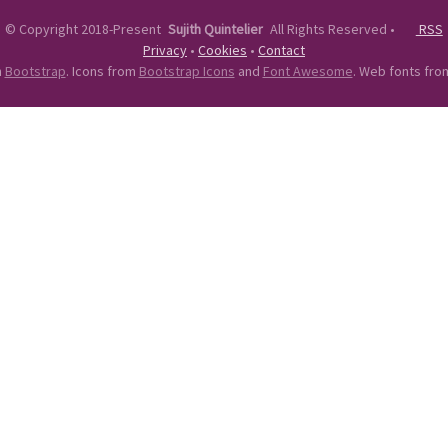
©
Copyright 2018-Present
Sujith Quintelier
All Rights Reserved
•
RSS
Privacy
•
Cookies
•
Contact
n
Bootstrap
. Icons from
Bootstrap Icons
and
Font Awesome
. Web fonts fr