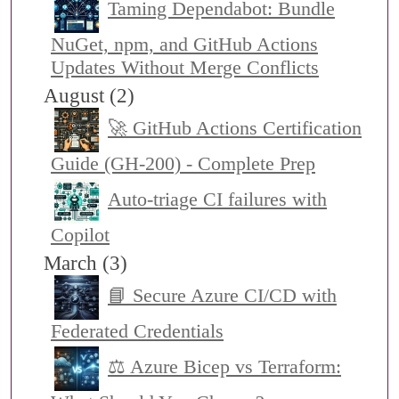
Taming Dependabot: Bundle
NuGet, npm, and GitHub Actions
Updates Without Merge Conflicts
August (2)
🚀 GitHub Actions Certification
Guide (GH-200) - Complete Prep
Auto-triage CI failures with
Copilot
March (3)
📘 Secure Azure CI/CD with
Federated Credentials
⚖️ Azure Bicep vs Terraform: