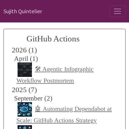
Sujith Quintelier
GitHub Actions
2026 (1)
April (1)
🛠️ Agentic Infographic
Workflow Postmortem
2025 (7)
September (2)
🤖 Automating Dependabot at
Scale: GitHub Actions Strategy