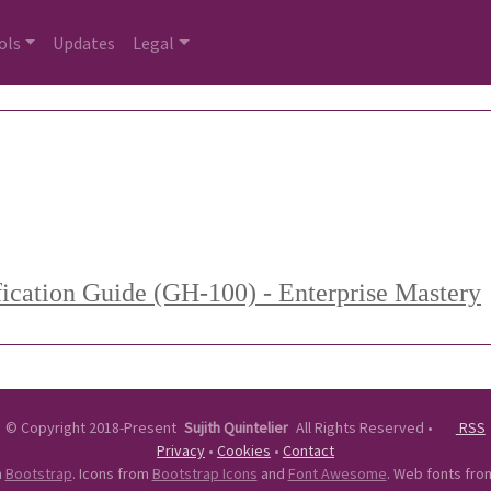
ols
Updates
Legal
fication Guide (GH-100) - Enterprise Mastery
©
Copyright 2018-Present
Sujith Quintelier
All Rights Reserved
•
RSS
Privacy
•
Cookies
•
Contact
n
Bootstrap
. Icons from
Bootstrap Icons
and
Font Awesome
. Web fonts fr