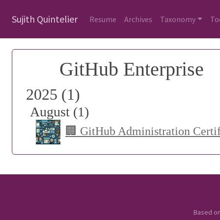
Sujith Quintelier
Resume
Archives
Taxonomy
To
GitHub Enterprise
2025 (1)
August (1)
🏢 GitHub Administration Certi
Based o