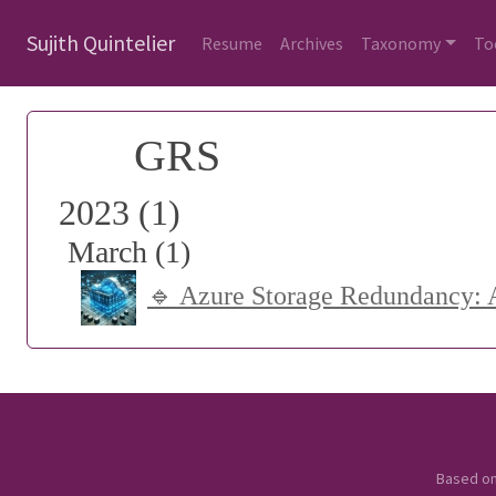
Sujith Quintelier
Resume
Archives
Taxonomy
To
GRS
2023 (1)
March (1)
🔹 Azure Storage Redundancy: A
Based o