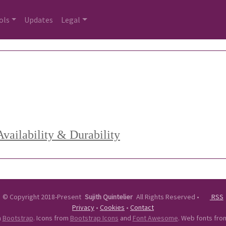
ols
Updates
Legal
vailability & Durability
©
Copyright 2018-Present
Sujith Quintelier
All Rights Reserved
•
RSS
Privacy
•
Cookies
•
Contact
n
Bootstrap
. Icons from
Bootstrap Icons
and
Font Awesome
. Web fonts fr