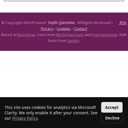
©
Copyright 2018-Present
Sujith Quintelier
All Rights Reserved
•
RSS
Privacy
•
Cookies
•
Contact
Based on
Bootstrap
. Icons from
Bootstrap Icons
and
Font Awesome
. Web
fonts from
Google
.
This site uses cookies for analytics via Microsoft
Accept
Clarity. We only enable it after your consent. See
Decline
our
Privacy Policy
.