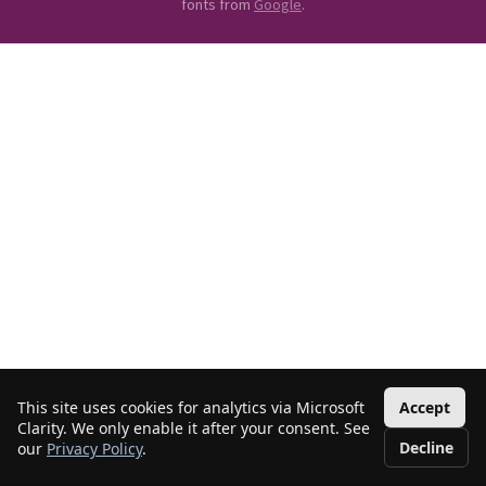
fonts from
Google
.
This site uses cookies for analytics via Microsoft
Accept
Clarity. We only enable it after your consent. See
Decline
our
Privacy Policy
.