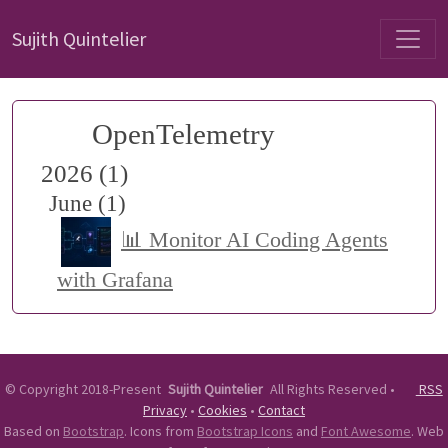
Sujith Quintelier
OpenTelemetry
2026 (1)
June (1)
📊 Monitor AI Coding Agents
with Grafana
©
Copyright 2018-Present
Sujith Quintelier
All Rights Reserved
•
RSS
Privacy
•
Cookies
•
Contact
Based on
Bootstrap
. Icons from
Bootstrap Icons
and
Font Awesome
. Web