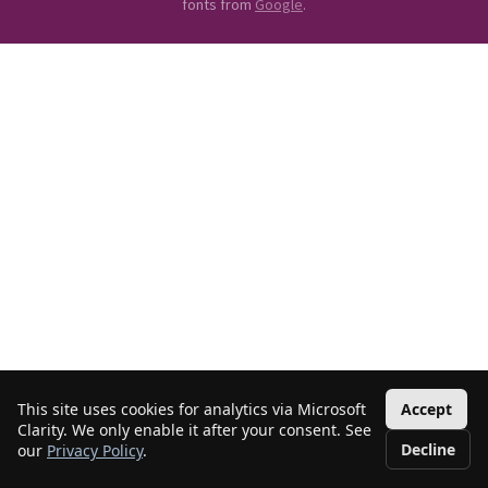
fonts from
Google
.
This site uses cookies for analytics via Microsoft
Accept
Clarity. We only enable it after your consent. See
Decline
our
Privacy Policy
.