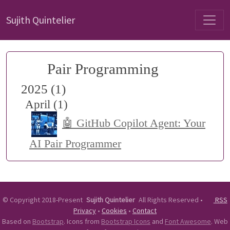
Sujith Quintelier
Pair Programming
2025 (1)
April (1)
🤖 GitHub Copilot Agent: Your
AI Pair Programmer
©
Copyright 2018-Present
Sujith Quintelier
All Rights Reserved
•
RSS
Privacy
•
Cookies
•
Contact
Based on
Bootstrap
. Icons from
Bootstrap Icons
and
Font Awesome
. Web