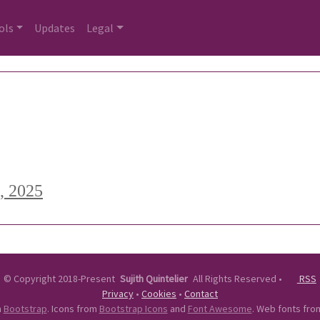
ols
Updates
Legal
, 2025
©
Copyright 2018-Present
Sujith Quintelier
All Rights Reserved
•
RSS
Privacy
•
Cookies
•
Contact
n
Bootstrap
. Icons from
Bootstrap Icons
and
Font Awesome
. Web fonts fr