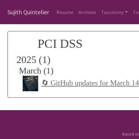
Sujith Quintelier
Resume
Archives
Taxonomy
To
PCI DSS
2025 (1)
March (1)
🔄 GitHub updates for March 14
Based o