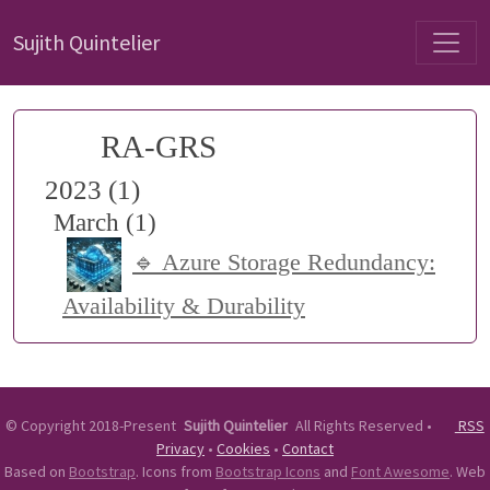
Sujith Quintelier
RA-GRS
2023 (1)
March (1)
🔹 Azure Storage Redundancy:
Availability & Durability
©
Copyright 2018-Present
Sujith Quintelier
All Rights Reserved
•
RSS
Privacy
•
Cookies
•
Contact
Based on
Bootstrap
. Icons from
Bootstrap Icons
and
Font Awesome
. Web