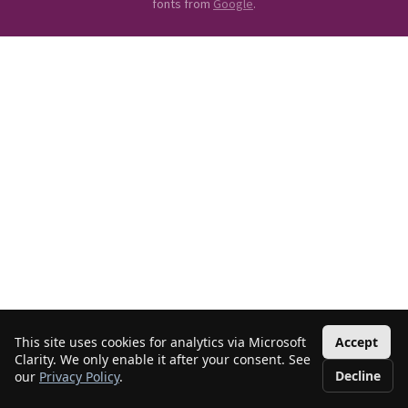
fonts from
Google
.
This site uses cookies for analytics via Microsoft
Accept
Clarity. We only enable it after your consent. See
Decline
our
Privacy Policy
.