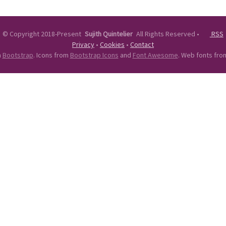
©
Copyright 2018-Present
Sujith Quintelier
All Rights Reserved
•
RSS
Privacy
•
Cookies
•
Contact
n
Bootstrap
. Icons from
Bootstrap Icons
and
Font Awesome
. Web fonts fr