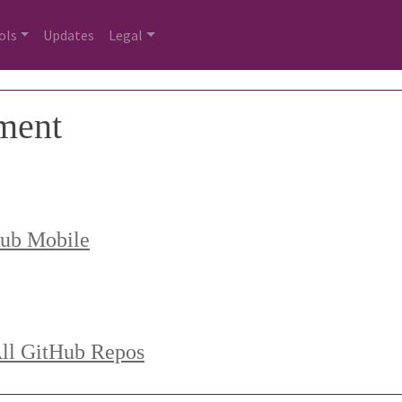
ols
Updates
Legal
ment
Hub Mobile
All GitHub Repos