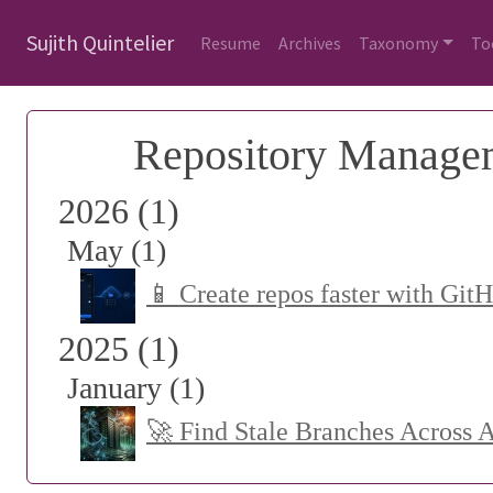
Sujith Quintelier
Resume
Archives
Taxonomy
To
Repository Manage
2026 (1)
May (1)
📱 Create repos faster with Git
2025 (1)
January (1)
🚀 Find Stale Branches Across 