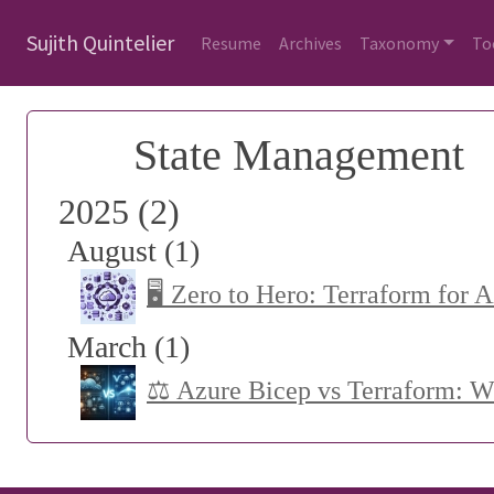
Sujith Quintelier
Resume
Archives
Taxonomy
To
State Management
2025 (2)
August (1)
🖥️ Zero to Hero: Terraform for 
March (1)
⚖️ Azure Bicep vs Terraform: 