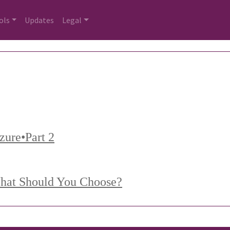
ols
Updates
Legal
Azure•Part 2
What Should You Choose?