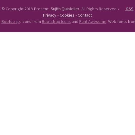
©
Copyright 2018-Present
Sujith Quintelier
All Rights Reserved
•
RSS
Privacy
•
Cookies
•
Contact
n
Bootstrap
. Icons from
Bootstrap Icons
and
Font Awesome
. Web fonts fr