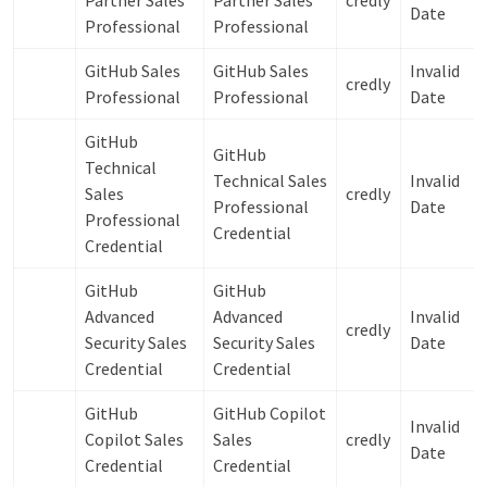
Partner Sales
Partner Sales
credly
Date
Professional
Professional
GitHub Sales
GitHub Sales
Invalid
credly
Professional
Professional
Date
GitHub
GitHub
Technical
Technical Sales
Invalid
Sales
credly
Professional
Date
Professional
Credential
Credential
GitHub
GitHub
Advanced
Advanced
Invalid
credly
Security Sales
Security Sales
Date
Credential
Credential
GitHub
GitHub Copilot
Invalid
Copilot Sales
Sales
credly
Date
Credential
Credential