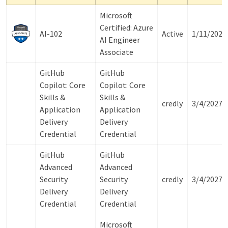
Microsoft
Certified: Azure
AI-102
Active
1/11/2027
AI Engineer
Associate
GitHub
GitHub
Copilot: Core
Copilot: Core
Skills &
Skills &
credly
3/4/2027
Application
Application
Delivery
Delivery
Credential
Credential
GitHub
GitHub
Advanced
Advanced
Security
Security
credly
3/4/2027
Delivery
Delivery
Credential
Credential
Microsoft