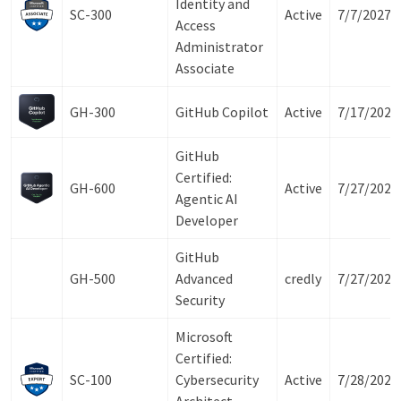
Identity and
SC-300
Active
7/7/2027
Access
Administrator
Associate
GH-300
GitHub Copilot
Active
7/17/2027
GitHub
Certified:
GH-600
Active
7/27/2027
Agentic AI
Developer
GitHub
GH-500
Advanced
credly
7/27/2027
Security
Microsoft
Certified:
SC-100
Cybersecurity
Active
7/28/2027