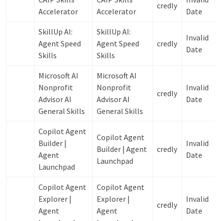
credly
Accelerator
Accelerator
Date
SkillUp AI:
SkillUp AI:
Invalid
Agent Speed
Agent Speed
credly
Date
Skills
Skills
Microsoft AI
Microsoft AI
Nonprofit
Nonprofit
Invalid
credly
Advisor AI
Advisor AI
Date
General Skills
General Skills
Copilot Agent
Copilot Agent
Builder |
Invalid
Builder | Agent
credly
Agent
Date
Launchpad
Launchpad
Copilot Agent
Copilot Agent
Explorer |
Explorer |
Invalid
credly
Agent
Agent
Date