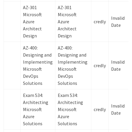
AZ-301
AZ-301
Microsoft
Microsoft
Invalid
Azure
Azure
credly
Date
Architect
Architect
Design
Design
AZ-400:
AZ-400:
Designing and
Designing and
Implementing
Implementing
Invalid
credly
Microsoft
Microsoft
Date
DevOps
DevOps
Solutions
Solutions
Exam 534:
Exam 534:
Architecting
Architecting
Invalid
Microsoft
Microsoft
credly
Date
Azure
Azure
Solutions
Solutions