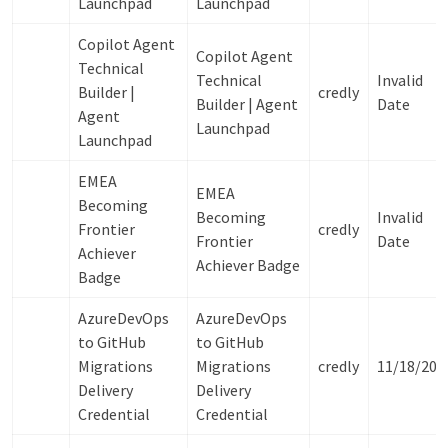
Launchpad
Launchpad
Copilot Agent
Copilot Agent
Technical
Technical
Invalid
Builder |
credly
Builder | Agent
Date
Agent
Launchpad
Launchpad
EMEA
EMEA
Becoming
Becoming
Invalid
Frontier
credly
Frontier
Date
Achiever
Achiever Badge
Badge
AzureDevOps
AzureDevOps
to GitHub
to GitHub
Migrations
Migrations
credly
11/18/202
Delivery
Delivery
Credential
Credential