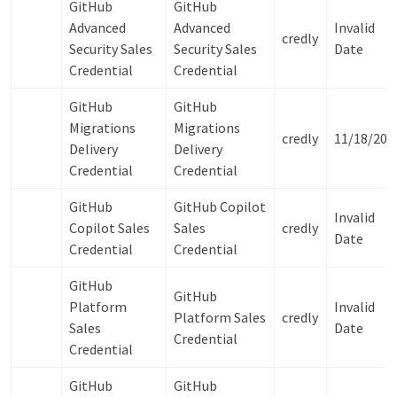
GitHub
GitHub
Advanced
Advanced
Invalid
credly
Security Sales
Security Sales
Date
Credential
Credential
GitHub
GitHub
Migrations
Migrations
credly
11/18/202
Delivery
Delivery
Credential
Credential
GitHub
GitHub Copilot
Invalid
Copilot Sales
Sales
credly
Date
Credential
Credential
GitHub
GitHub
Platform
Invalid
Platform Sales
credly
Sales
Date
Credential
Credential
GitHub
GitHub