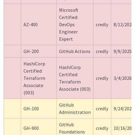
Microsoft
Certified:
AZ-400
DevOps
credly
8/12/2024
Engineer
Expert
GH-200
GitHub Actions
credly
9/9/2025
HashiCorp
HashiCorp
Certified:
Certified:
Terraform
credly
3/4/2026
Terraform
Associate
Associate (003)
(003)
GitHub
GH-100
credly
9/24/2026
Administration
GitHub
GH-900
credly
10/16/202
Foundations