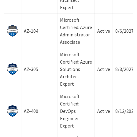
Architect
Expert
Microsoft
Certified: Azure
AZ-104
Active
8/6/2027
Administrator
Associate
Microsoft
Certified: Azure
AZ-305
Solutions
Active
8/8/2027
Architect
Expert
Microsoft
Certified:
AZ-400
DevOps
Active
8/12/2027
Engineer
Expert