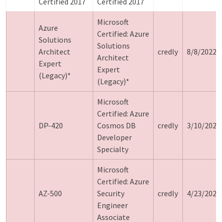
Certified 2017
Certified 2017
Microsoft
Azure
Certified: Azure
Solutions
Solutions
Architect
credly
8/8/2022
Architect
Expert
Expert
(Legacy)*
(Legacy)*
Microsoft
Certified: Azure
DP-420
Cosmos DB
credly
3/10/2024
Developer
Specialty
Microsoft
Certified: Azure
AZ-500
Security
credly
4/23/2024
Engineer
Associate