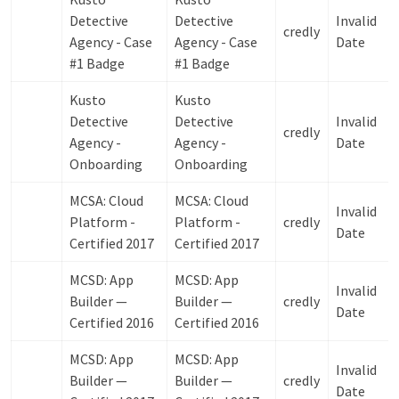
Detective
Detective
Invalid
credly
Agency - Case
Agency - Case
Date
#1 Badge
#1 Badge
Kusto
Kusto
Detective
Detective
Invalid
credly
Agency -
Agency -
Date
Onboarding
Onboarding
MCSA: Cloud
MCSA: Cloud
Invalid
Platform -
Platform -
credly
Date
Certified 2017
Certified 2017
MCSD: App
MCSD: App
Invalid
Builder —
Builder —
credly
Date
Certified 2016
Certified 2016
MCSD: App
MCSD: App
Invalid
Builder —
Builder —
credly
Date