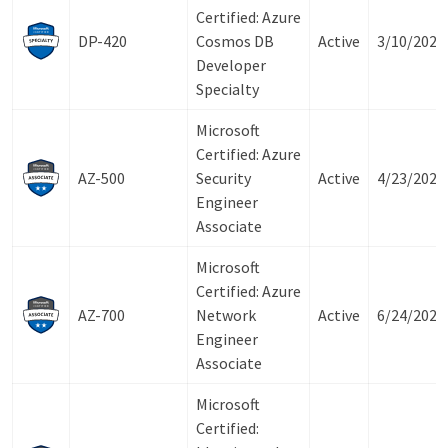
Certified: Azure
DP-420
Cosmos DB
Active
3/10/2027
Developer
Specialty
Microsoft
Certified: Azure
AZ-500
Security
Active
4/23/2027
Engineer
Associate
Microsoft
Certified: Azure
AZ-700
Network
Active
6/24/2027
Engineer
Associate
Microsoft
Certified: