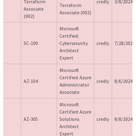
Terraform
credly
3/8/2024
Terraform
Associate
Associate (002)
(002)
Microsoft
Certified:
SC-100
Cybersecurity
credly
7/28/2024
Architect
Expert
Microsoft
Certified: Azure
AZ-104
credly
8/6/2024
Administrator
Associate
Microsoft
Certified: Azure
AZ-305
Solutions
credly
8/8/2024
Architect
Expert