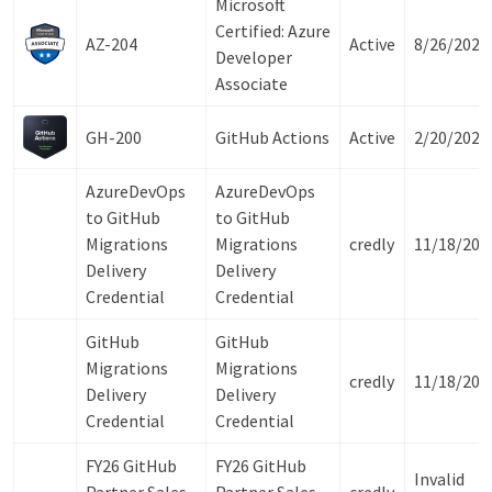
Microsoft
Certified: Azure
AZ-204
Active
8/26/2027
Developer
Associate
GH-200
GitHub Actions
Active
2/20/2028
AzureDevOps
AzureDevOps
to GitHub
to GitHub
Migrations
Migrations
credly
11/18/202
Delivery
Delivery
Credential
Credential
GitHub
GitHub
Migrations
Migrations
credly
11/18/202
Delivery
Delivery
Credential
Credential
FY26 GitHub
FY26 GitHub
Invalid