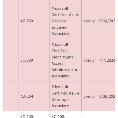
Microsoft
Certified: Azure
AZ-700
Network
credly
6/24/2024
Engineer
Associate
Microsoft
Certified:
Identity and
SC-300
credly
7/7/2024
Access
Administrator
Associate
Microsoft
Certified: Azure
AZ-204
credly
8/26/2024
Developer
Associate
SC-100:
SC-100: