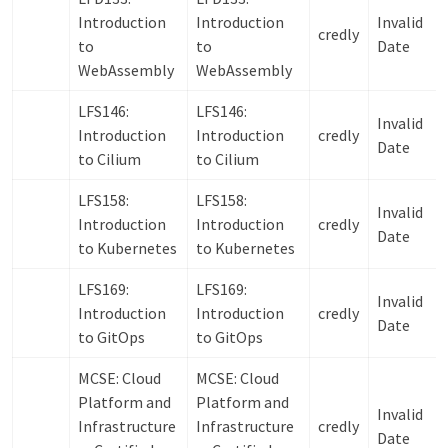
Introduction
Introduction
Invalid
credly
to
to
Date
WebAssembly
WebAssembly
LFS146:
LFS146:
Invalid
Introduction
Introduction
credly
Date
to Cilium
to Cilium
LFS158:
LFS158:
Invalid
Introduction
Introduction
credly
Date
to Kubernetes
to Kubernetes
LFS169:
LFS169:
Invalid
Introduction
Introduction
credly
Date
to GitOps
to GitOps
MCSE: Cloud
MCSE: Cloud
Platform and
Platform and
Invalid
Infrastructure
Infrastructure
credly
Date