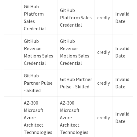
GitHub
GitHub
Platform
Invalid
Platform Sales
credly
Sales
Date
Credential
Credential
GitHub
GitHub
Revenue
Revenue
Invalid
credly
Motions Sales
Motions Sales
Date
Credential
Credential
GitHub
GitHub Partner
Invalid
Partner Pulse
credly
Pulse -​ Skilled
Date
-​ Skilled
AZ-300
AZ-300
Microsoft
Microsoft
Invalid
Azure
Azure
credly
Date
Architect
Architect
Technologies
Technologies