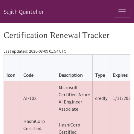
Sujith Quintelier
Certification Renewal Tracker
Last updated: 2026-08-09 01:54 UTC
Icon
Code
Description
Type
Expires
Microsoft
Certified: Azure
AI-102
credly
1/11/2024
AI Engineer
Associate
HashiCorp
HashiCorp
Certified:
Certified: