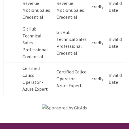
Revenue
Revenue
Invalid
credly
Motions Sales
Motions Sales
Date
Credential
Credential
GitHub
GitHub
Technical
Technical Sales
Invalid
Sales
credly
Professional
Date
Professional
Credential
Credential
Certified
Certified Calico
Calico
Invalid
Operator -
credly
Operator -
Date
Azure Expert
Azure Expert