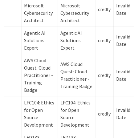
Microsoft
Microsoft
Invalid
credly
Cybersecurity
Cybersecurity
Date
Architect
Architect
Agentic AI
Agentic AI
Invalid
Solutions
Solutions
credly
Date
Expert
Expert
AWS Cloud
AWS Cloud
Quest: Cloud
Quest: Cloud
Invalid
Practitioner -
credly
Practitioner -
Date
Training
Training Badge
Badge
LFC104: Ethics
LFC104: Ethics
for Open
for Open
Invalid
credly
Source
Source
Date
Development
Development
LFD133:
LFD133: