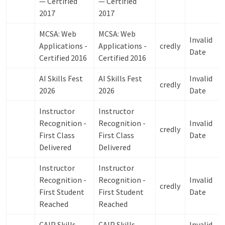
— Certified
— Certified
2017
2017
MCSA: Web
MCSA: Web
Invalid
Applications -
Applications -
credly
Date
Certified 2016
Certified 2016
AI Skills Fest
AI Skills Fest
Invalid
credly
2026
2026
Date
Instructor
Instructor
Recognition -
Recognition -
Invalid
credly
First Class
First Class
Date
Delivered
Delivered
Instructor
Instructor
Recognition -
Recognition -
Invalid
credly
First Student
First Student
Date
Reached
Reached
CAIP Skills
CAIP Skills
Invalid