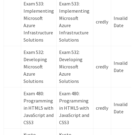
Exam 533:
Exam 533:
Implementing
Implementing
Microsoft
Microsoft
Invalid
credly
Azure
Azure
Date
Infrastructure
Infrastructure
Solutions
Solutions
Exam 532:
Exam 532:
Developing
Developing
Invalid
Microsoft
Microsoft
credly
Date
Azure
Azure
Solutions
Solutions
Exam 480:
Exam 480:
Programming
Programming
Invalid
in HTML5 with
in HTML5 with
credly
Date
JavaScript and
JavaScript and
CSS3
CSS3
Kusto
Kusto