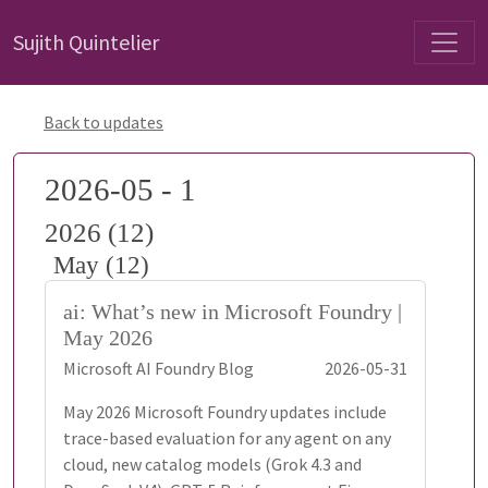
Sujith Quintelier
Back to updates
2026-05 - 1
2026 (12)
May (12)
ai: What’s new in Microsoft Foundry |
May 2026
Microsoft AI Foundry Blog
2026-05-31
May 2026 Microsoft Foundry updates include
trace-based evaluation for any agent on any
cloud, new catalog models (Grok 4.3 and