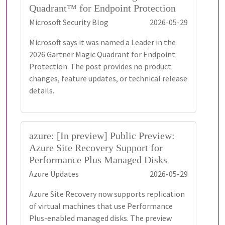
Quadrant™ for Endpoint Protection
Microsoft Security Blog
2026-05-29
Microsoft says it was named a Leader in the
2026 Gartner Magic Quadrant for Endpoint
Protection. The post provides no product
changes, feature updates, or technical release
details.
azure: [In preview] Public Preview:
Azure Site Recovery Support for
Performance Plus Managed Disks
Azure Updates
2026-05-29
Azure Site Recovery now supports replication
of virtual machines that use Performance
Plus-enabled managed disks. The preview