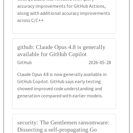
accuracy improvements for GitHub Actions,
along with additional accuracy improvements
across C/C++.
github: Claude Opus 4.8 is generally
available for GitHub Copilot
GitHub
2026-05-28
Claude Opus 4.8 is now generally available in
GitHub Copilot. GitHub says early testing
showed improved code understanding and
generation compared with earlier models.
security: The Gentlemen ransomware:
Dissecting a self-propagating Go