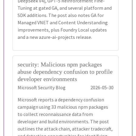
DeepSeek V4), GPT-5 Reinforcement Fine-
Tuning at gated GA, and several platform and
SDK additions. The post also notes GA for
Managed VNET and Content Understanding
improvements, plus Foundry Local updates
and a new azure-ai-projects release.
security: Malicious npm packages
abuse dependency confusion to profile
developer environments
Microsoft Security Blog
2026-05-30
Microsoft reports a dependency confusion
campaign using 33 malicious npm packages
to collect reconnaissance data from
developer and build environments. The post
outlines the attack chain, attacker tradecraft,