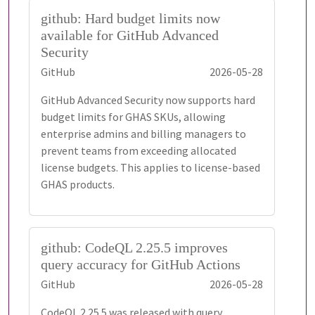
github: Hard budget limits now
available for GitHub Advanced
Security
GitHub
2026-05-28
GitHub Advanced Security now supports hard
budget limits for GHAS SKUs, allowing
enterprise admins and billing managers to
prevent teams from exceeding allocated
license budgets. This applies to license-based
GHAS products.
github: CodeQL 2.25.5 improves
query accuracy for GitHub Actions
GitHub
2026-05-28
CodeQL 2.25.5 was released with query