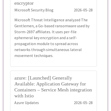
encryptor
Microsoft Security Blog
2026-05-28
Microsoft Threat Intelligence analyzed The
Gentlemen, a Go-based ransomware used by
Storm-2697 affiliates. It uses per-file
ephemeral key encryption and a self-
propagation module to spread across
networks through simultaneous lateral
movement techniques.
azure: [Launched] Generally
Available: Application Gateway for
Containers – Service Mesh integration
with Istio
Azure Updates
2026-05-28