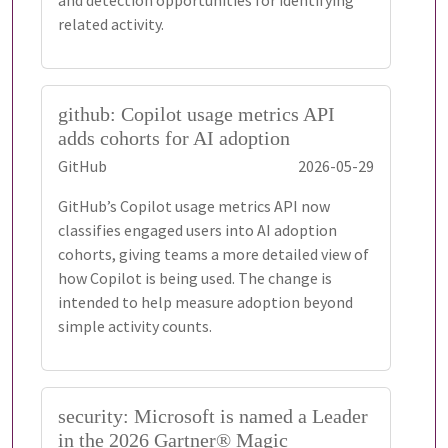
and detection opportunities for identifying
related activity.
github: Copilot usage metrics API
adds cohorts for AI adoption
GitHub
2026-05-29
GitHub’s Copilot usage metrics API now
classifies engaged users into AI adoption
cohorts, giving teams a more detailed view of
how Copilot is being used. The change is
intended to help measure adoption beyond
simple activity counts.
security: Microsoft is named a Leader
in the 2026 Gartner® Magic