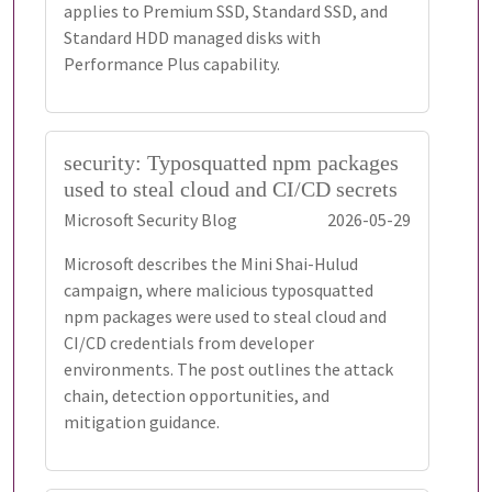
applies to Premium SSD, Standard SSD, and
Standard HDD managed disks with
Performance Plus capability.
security: Typosquatted npm packages
used to steal cloud and CI/CD secrets
Microsoft Security Blog
2026-05-29
Microsoft describes the Mini Shai-Hulud
campaign, where malicious typosquatted
npm packages were used to steal cloud and
CI/CD credentials from developer
environments. The post outlines the attack
chain, detection opportunities, and
mitigation guidance.