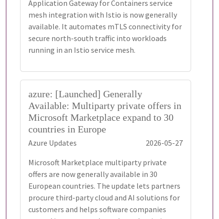
Application Gateway for Containers service
mesh integration with Istio is now generally
available. It automates mTLS connectivity for
secure north-south traffic into workloads
running in an Istio service mesh.
azure: [Launched] Generally
Available: Multiparty private offers in
Microsoft Marketplace expand to 30
countries in Europe
Azure Updates
2026-05-27
Microsoft Marketplace multiparty private
offers are now generally available in 30
European countries. The update lets partners
procure third-party cloud and AI solutions for
customers and helps software companies