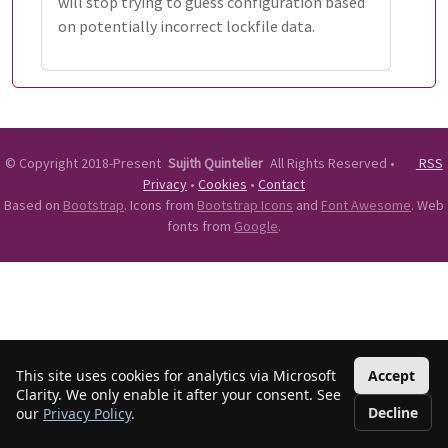
will stop trying to guess configuration based
on potentially incorrect lockfile data.
©
Copyright 2018-Present
Sujith Quintelier
All Rights Reserved
•
RSS
Privacy
•
Cookies
•
Contact
Based on
Bootstrap
. Icons from
Bootstrap Icons
and
Font Awesome
. Web
fonts from
Google
.
This site uses cookies for analytics via Microsoft
Accept
Clarity. We only enable it after your consent. See
Decline
our
Privacy Policy
.