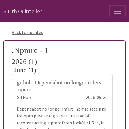
Sujith Quintelier
Back to updates
.Npmrc - 1
2026 (1)
June (1)
github: Dependabot no longer infers
.npmrc
GitHub
2026-06-30
Dependabot no longer infers .npmrc settings
for npm private registries. Instead of
reconstructing .npmrc from lockfile URLs, it