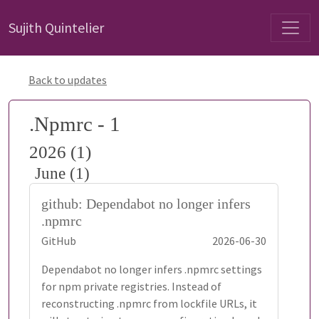
Sujith Quintelier
Back to updates
.Npmrc - 1
2026 (1)
June (1)
github: Dependabot no longer infers
.npmrc
GitHub
2026-06-30
Dependabot no longer infers .npmrc settings
for npm private registries. Instead of
reconstructing .npmrc from lockfile URLs, it