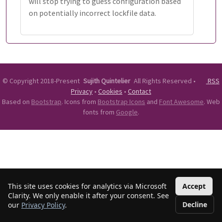
will stop trying to guess configuration based
on potentially incorrect lockfile data.
©
Copyright 2018-Present
Sujith Quintelier
All Rights Reserved
•
RSS
Privacy
•
Cookies
•
Contact
Based on
Bootstrap
. Icons from
Bootstrap Icons
and
Font Awesome
. Web
fonts from
Google
.
This site uses cookies for analytics via Microsoft
Accept
Clarity. We only enable it after your consent. See
Decline
our
Privacy Policy
.