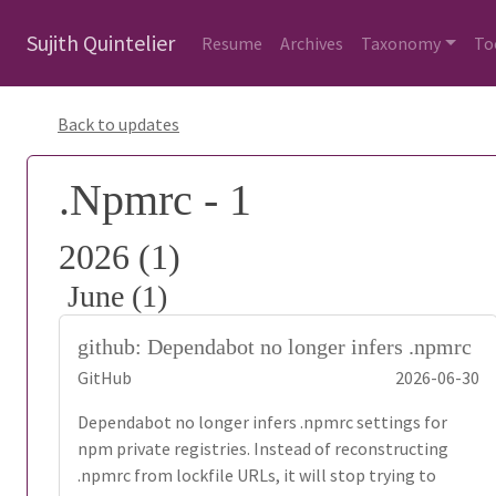
Sujith Quintelier
Resume
Archives
Taxonomy
To
Back to updates
.Npmrc - 1
2026 (1)
June (1)
github: Dependabot no longer infers .npmrc
GitHub
2026-06-30
Dependabot no longer infers .npmrc settings for
npm private registries. Instead of reconstructing
.npmrc from lockfile URLs, it will stop trying to