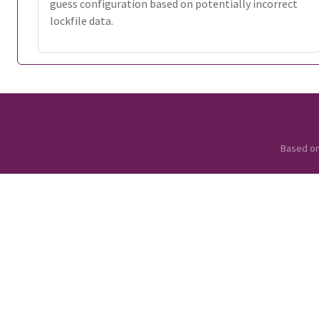
guess configuration based on potentially incorrect
lockfile data.
Based o