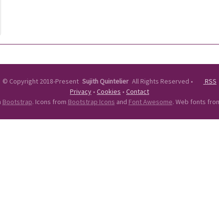
©
Copyright 2018-Present
Sujith Quintelier
All Rights Reserved
•
RSS
Privacy
•
Cookies
•
Contact
n
Bootstrap
. Icons from
Bootstrap Icons
and
Font Awesome
. Web fonts fr