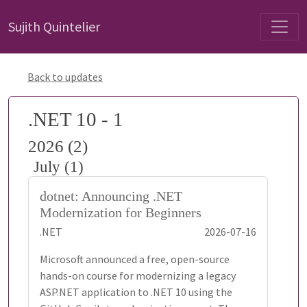
Sujith Quintelier
Back to updates
.NET 10 - 1
2026 (2)
July (1)
dotnet: Announcing .NET
Modernization for Beginners
.NET
2026-07-16
Microsoft announced a free, open-source
hands-on course for modernizing a legacy
ASP.NET application to .NET 10 using the