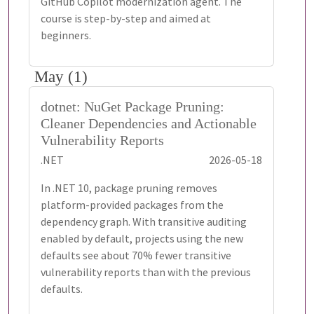
GitHub Copilot modernization agent. The
course is step-by-step and aimed at
beginners.
May (1)
dotnet: NuGet Package Pruning:
Cleaner Dependencies and Actionable
Vulnerability Reports
.NET
2026-05-18
In .NET 10, package pruning removes
platform-provided packages from the
dependency graph. With transitive auditing
enabled by default, projects using the new
defaults see about 70% fewer transitive
vulnerability reports than with the previous
defaults.