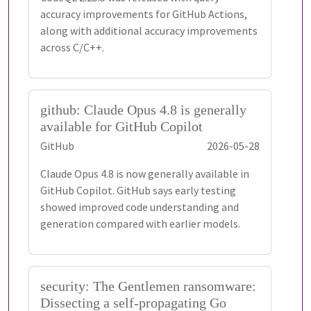
accuracy improvements for GitHub Actions,
along with additional accuracy improvements
across C/C++.
github: Claude Opus 4.8 is generally
available for GitHub Copilot
GitHub
2026-05-28
Claude Opus 4.8 is now generally available in
GitHub Copilot. GitHub says early testing
showed improved code understanding and
generation compared with earlier models.
security: The Gentlemen ransomware:
Dissecting a self-propagating Go