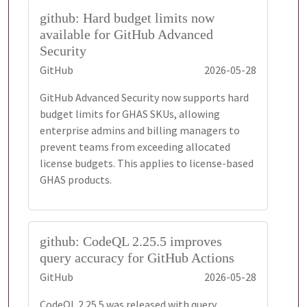
github: Hard budget limits now
available for GitHub Advanced
Security
GitHub
2026-05-28
GitHub Advanced Security now supports hard
budget limits for GHAS SKUs, allowing
enterprise admins and billing managers to
prevent teams from exceeding allocated
license budgets. This applies to license-based
GHAS products.
github: CodeQL 2.25.5 improves
query accuracy for GitHub Actions
GitHub
2026-05-28
CodeQL 2.25.5 was released with query