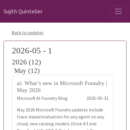
Sujith Quintelier
Back to updates
2026-05 - 1
2026 (12)
May (12)
ai: What’s new in Microsoft Foundry |
May 2026
Microsoft AI Foundry Blog
2026-05-31
May 2026 Microsoft Foundry updates include
trace-based evaluation for any agent on any
cloud, new catalog models (Grok 4.3 and