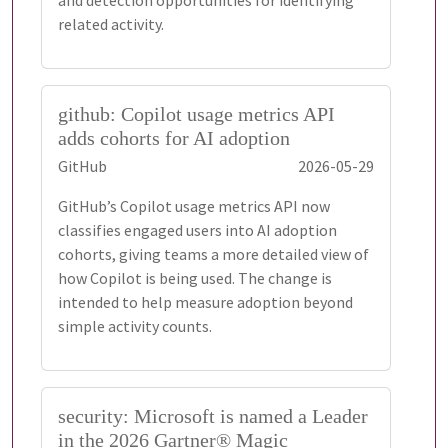
and detection opportunities for identifying
related activity.
github: Copilot usage metrics API
adds cohorts for AI adoption
GitHub
2026-05-29
GitHub’s Copilot usage metrics API now
classifies engaged users into AI adoption
cohorts, giving teams a more detailed view of
how Copilot is being used. The change is
intended to help measure adoption beyond
simple activity counts.
security: Microsoft is named a Leader
in the 2026 Gartner® Magic