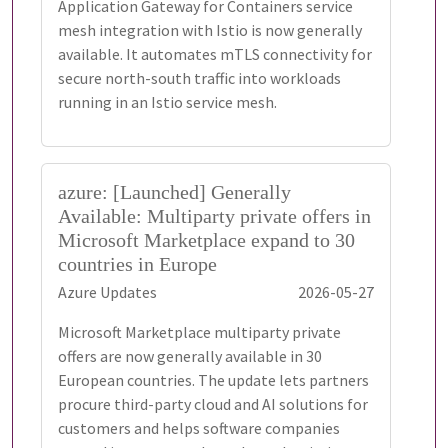
Application Gateway for Containers service
mesh integration with Istio is now generally
available. It automates mTLS connectivity for
secure north-south traffic into workloads
running in an Istio service mesh.
azure: [Launched] Generally
Available: Multiparty private offers in
Microsoft Marketplace expand to 30
countries in Europe
Azure Updates
2026-05-27
Microsoft Marketplace multiparty private
offers are now generally available in 30
European countries. The update lets partners
procure third-party cloud and AI solutions for
customers and helps software companies