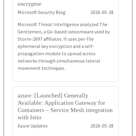
encryptor
Microsoft Security Blog
2026-05-28
Microsoft Threat Intelligence analyzed The
Gentlemen, a Go-based ransomware used by
Storm-2697 affiliates. It uses per-file
ephemeral key encryption and a self-
propagation module to spread across
networks through simultaneous lateral
movement techniques.
azure: [Launched] Generally
Available: Application Gateway for
Containers – Service Mesh integration
with Istio
Azure Updates
2026-05-28