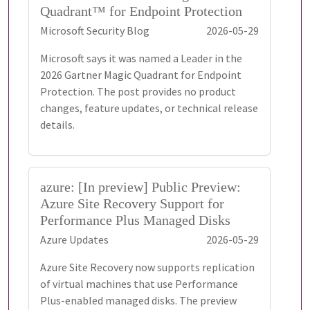
Quadrant™ for Endpoint Protection
Microsoft Security Blog
2026-05-29
Microsoft says it was named a Leader in the
2026 Gartner Magic Quadrant for Endpoint
Protection. The post provides no product
changes, feature updates, or technical release
details.
azure: [In preview] Public Preview:
Azure Site Recovery Support for
Performance Plus Managed Disks
Azure Updates
2026-05-29
Azure Site Recovery now supports replication
of virtual machines that use Performance
Plus-enabled managed disks. The preview