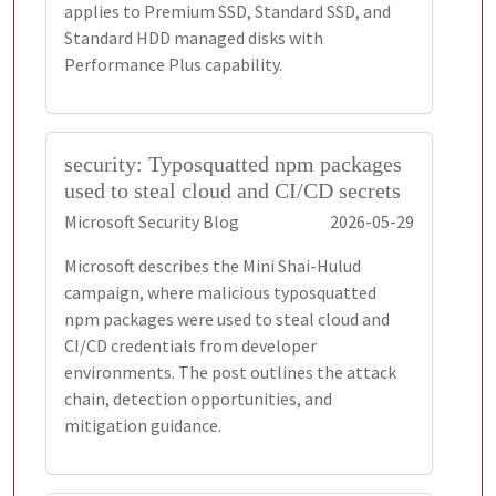
applies to Premium SSD, Standard SSD, and
Standard HDD managed disks with
Performance Plus capability.
security: Typosquatted npm packages
used to steal cloud and CI/CD secrets
Microsoft Security Blog
2026-05-29
Microsoft describes the Mini Shai-Hulud
campaign, where malicious typosquatted
npm packages were used to steal cloud and
CI/CD credentials from developer
environments. The post outlines the attack
chain, detection opportunities, and
mitigation guidance.