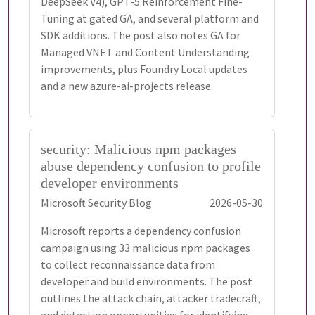
DeepSeek V4), GPT-5 Reinforcement Fine-
Tuning at gated GA, and several platform and
SDK additions. The post also notes GA for
Managed VNET and Content Understanding
improvements, plus Foundry Local updates
and a new azure-ai-projects release.
security: Malicious npm packages
abuse dependency confusion to profile
developer environments
Microsoft Security Blog
2026-05-30
Microsoft reports a dependency confusion
campaign using 33 malicious npm packages
to collect reconnaissance data from
developer and build environments. The post
outlines the attack chain, attacker tradecraft,