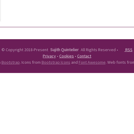
©
Copyright 2018-Present
Sujith Quintelier
All Rights Reserved
•
RSS
Privacy
•
Cookies
•
Contact
n
Bootstrap
. Icons from
Bootstrap Icons
and
Font Awesome
. Web fonts fr