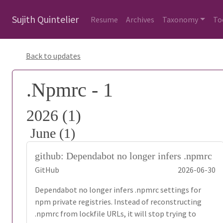
Sujith Quintelier
Resume
Archives
Taxonomy
To
Back to updates
.Npmrc - 1
2026 (1)
June (1)
github: Dependabot no longer infers .npmrc
GitHub
2026-06-30
Dependabot no longer infers .npmrc settings for
npm private registries. Instead of reconstructing
.npmrc from lockfile URLs, it will stop trying to