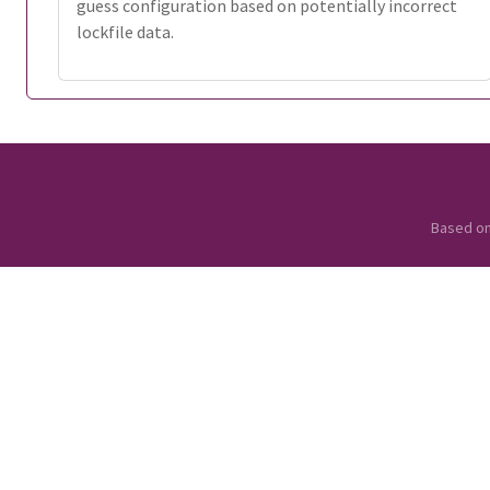
guess configuration based on potentially incorrect
lockfile data.
Based o