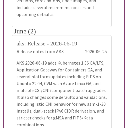
versions, core add-ons, node images, and
includes several retirement notices and
upcoming defaults.
June (2)
aks: Release - 2026-06-19
Release notes from AKS
2026-06-25
AKS 2026-06-19 adds Kubernetes 1.36 GA/LTS,
Application Gateway for Containers GA, and
several platform updates including FIPS on
Ubuntu 22.04, CVM with Azure Linux GA, and
multiple CSI/CNI/component patch upgrades.
It also changes some defaults and validations,
including Istio CNI behavior for new asm-1-30
installs, dual-stack IPv6 CIDR derivation, and
stricter checks for gMSA and FIPS/Kata
combinations.