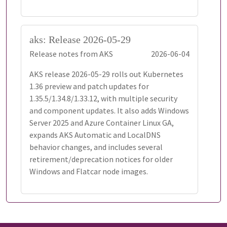
aks: Release 2026-05-29
Release notes from AKS
2026-06-04
AKS release 2026-05-29 rolls out Kubernetes
1.36 preview and patch updates for
1.35.5/1.34.8/1.33.12, with multiple security
and component updates. It also adds Windows
Server 2025 and Azure Container Linux GA,
expands AKS Automatic and LocalDNS
behavior changes, and includes several
retirement/deprecation notices for older
Windows and Flatcar node images.