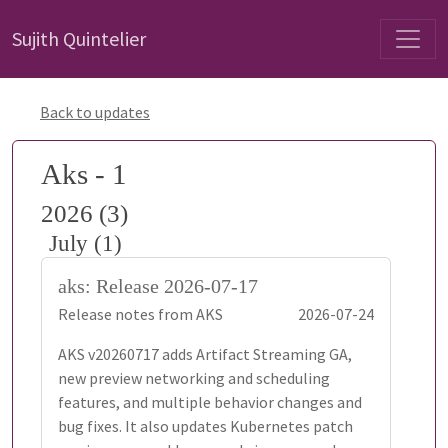
Sujith Quintelier
Back to updates
Aks - 1
2026 (3)
July (1)
aks: Release 2026-07-17
Release notes from AKS
2026-07-24
AKS v20260717 adds Artifact Streaming GA,
new preview networking and scheduling
features, and multiple behavior changes and
bug fixes. It also updates Kubernetes patch