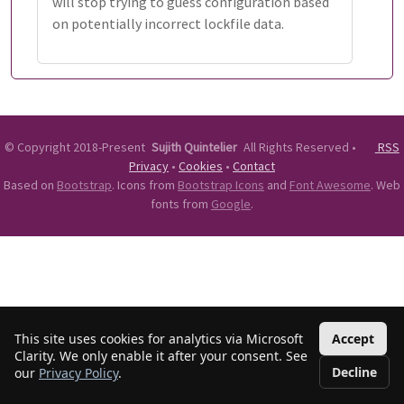
will stop trying to guess configuration based
on potentially incorrect lockfile data.
©
Copyright 2018-Present
Sujith Quintelier
All Rights Reserved
•
RSS
Privacy
•
Cookies
•
Contact
Based on
Bootstrap
. Icons from
Bootstrap Icons
and
Font Awesome
. Web
fonts from
Google
.
This site uses cookies for analytics via Microsoft
Accept
Clarity. We only enable it after your consent. See
Decline
our
Privacy Policy
.