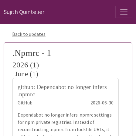
Sujith Quintelier
Back to updates
.Npmrc - 1
2026 (1)
June (1)
github: Dependabot no longer infers
.npmrc
GitHub
2026-06-30
Dependabot no longer infers .npmrc settings
for npm private registries. Instead of
reconstructing .npmrc from lockfile URLs, it