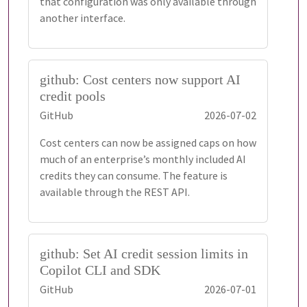
that configuration was only available through
another interface.
github: Cost centers now support AI
credit pools
GitHub
2026-07-02
Cost centers can now be assigned caps on how
much of an enterprise’s monthly included AI
credits they can consume. The feature is
available through the REST API.
github: Set AI credit session limits in
Copilot CLI and SDK
GitHub
2026-07-01