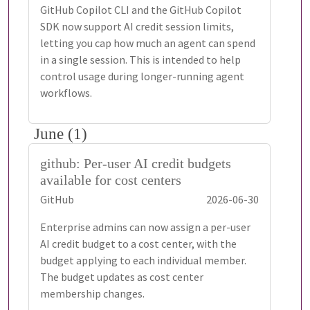
GitHub Copilot CLI and the GitHub Copilot
SDK now support AI credit session limits,
letting you cap how much an agent can spend
in a single session. This is intended to help
control usage during longer-running agent
workflows.
June (1)
github: Per-user AI credit budgets
available for cost centers
GitHub
2026-06-30
Enterprise admins can now assign a per-user
AI credit budget to a cost center, with the
budget applying to each individual member.
The budget updates as cost center
membership changes.