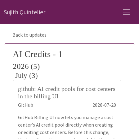
Sujith Quintelier
Back to updates
AI Credits - 1
2026 (5)
July (3)
github: AI credit pools for cost centers
in the billing UI
GitHub
2026-07-20
GitHub Billing UI now lets you manage a cost
center’s AI credit pool directly when creating
or editing cost centers. Before this change,