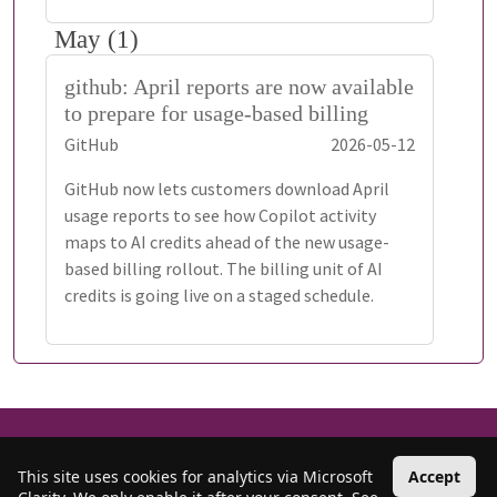
May (1)
github: April reports are now available
to prepare for usage-based billing
GitHub
2026-05-12
GitHub now lets customers download April
usage reports to see how Copilot activity
maps to AI credits ahead of the new usage-
based billing rollout. The billing unit of AI
credits is going live on a staged schedule.
©
Copyright 2018-Present
Sujith Quintelier
All Rights Reserved
•
RSS
Privacy
•
Cookies
•
Contact
This site uses cookies for analytics via Microsoft
Accept
Based on
Bootstrap
. Icons from
Bootstrap Icons
and
Font Awesome
. Web