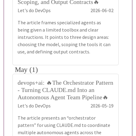
Scoping, and Output Contracts🔥
Let's do DevOps
2026-06-02
The article frames specialized agents as
being given a limited toolbox and clear
instructions. It points to three design areas:
choosing the model, scoping the tools it can
use, and defining output contracts.
May (1)
devops+ai: 🔥The Orchestrator Pattern
- Turning CLAUDE.md Into an
Autonomous Agent Team Pipeline🔥
Let's do DevOps
2026-05-19
The article presents an “orchestrator
pattern” for using CLAUDE.md to coordinate
multiple autonomous agents across the