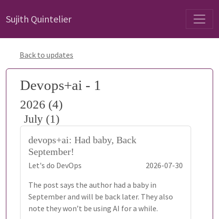
Sujith Quintelier
Back to updates
Devops+ai - 1
2026 (4)
July (1)
devops+ai: Had baby, Back
September!
Let's do DevOps
2026-07-30
The post says the author had a baby in
September and will be back later. They also
note they won’t be using AI for a while.