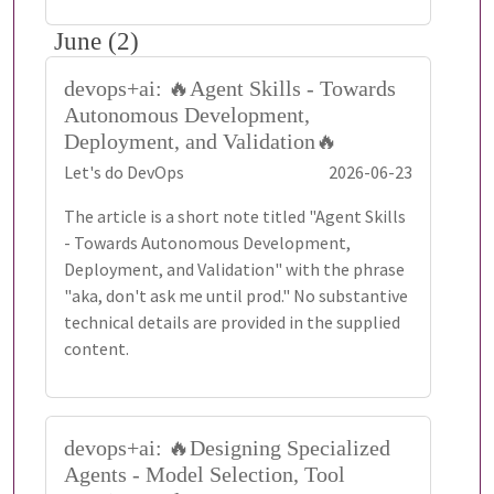
June (2)
devops+ai: 🔥Agent Skills - Towards
Autonomous Development,
Deployment, and Validation🔥
Let's do DevOps
2026-06-23
The article is a short note titled "Agent Skills
- Towards Autonomous Development,
Deployment, and Validation" with the phrase
"aka, don't ask me until prod." No substantive
technical details are provided in the supplied
content.
devops+ai: 🔥Designing Specialized
Agents - Model Selection, Tool