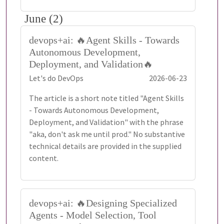
June (2)
devops+ai: 🔥Agent Skills - Towards
Autonomous Development,
Deployment, and Validation🔥
Let's do DevOps
2026-06-23
The article is a short note titled "Agent Skills
- Towards Autonomous Development,
Deployment, and Validation" with the phrase
"aka, don't ask me until prod." No substantive
technical details are provided in the supplied
content.
devops+ai: 🔥Designing Specialized
Agents - Model Selection, Tool