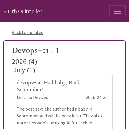
Sujith Quintelier
Back to updates
Devops+ai - 1
2026 (4)
July (1)
devops+ai: Had baby, Back
September!
Let's do DevOps
2026-07-30
The post says the author had a baby in
September and will be back later. They also
note they won’t be using AI for a while.