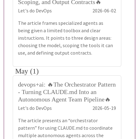
Scoping, and Output Contracts🔥
Let's do DevOps
2026-06-02
The article frames specialized agents as
being given a limited toolbox and clear
instructions. It points to three design areas:
choosing the model, scoping the tools it can
use, and defining output contracts.
May (1)
devops+ai: 🔥The Orchestrator Pattern
- Turning CLAUDE.md Into an
Autonomous Agent Team Pipeline🔥
Let's do DevOps
2026-05-19
The article presents an “orchestrator
pattern” for using CLAUDE.md to coordinate
multiple autonomous agents across the