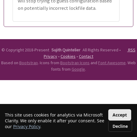
will stop trying to guess configuration based
on potentially incorrect lockfile data.
©
Copyright 2018-Present
Sujith Quintelier
All Rights Reserved
•
RSS
Privacy
•
Cookies
•
Contact
Based on
Bootstrap
. Icons from
Bootstrap Icons
and
Font Awesome
. Web
fonts from
Google
.
This site uses cookies for analytics via Microsoft
Accept
Clarity. We only enable it after your consent. See
Decline
our
Privacy Policy
.