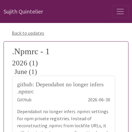
Sujith Quintelier
Back to updates
.Npmrc - 1
2026 (1)
June (1)
github: Dependabot no longer infers
.npmrc
GitHub
2026-06-30
Dependabot no longer infers .npmrc settings
for npm private registries. Instead of
reconstructing .npmrc from lockfile URLs, it