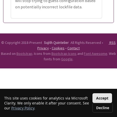
will stop trying to guess configuration based
on potentially incorrect lockfile data.
©
Copyright 2018-Present
Sujith Quintelier
All Rights Reserved
•
RSS
Privacy
•
Cookies
•
Contact
Based on
Bootstrap
. Icons from
Bootstrap Icons
and
Font Awesome
. Web
fonts from
Google
.
This site uses cookies for analytics via Microsoft
Accept
Clarity. We only enable it after your consent. See
Decline
our
Privacy Policy
.