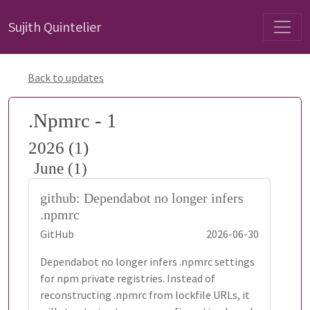
Sujith Quintelier
Back to updates
.Npmrc - 1
2026 (1)
June (1)
github: Dependabot no longer infers
.npmrc
GitHub
2026-06-30
Dependabot no longer infers .npmrc settings
for npm private registries. Instead of
reconstructing .npmrc from lockfile URLs, it