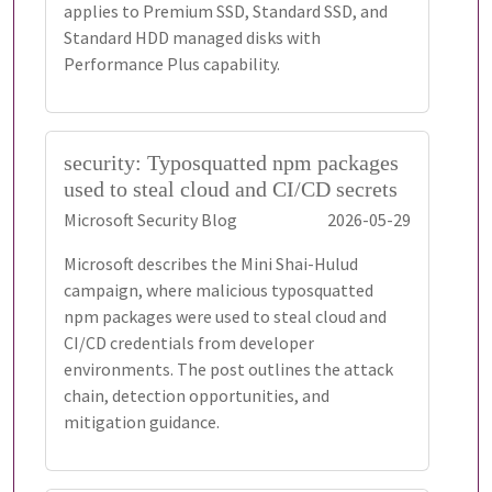
applies to Premium SSD, Standard SSD, and
Standard HDD managed disks with
Performance Plus capability.
security: Typosquatted npm packages
used to steal cloud and CI/CD secrets
Microsoft Security Blog
2026-05-29
Microsoft describes the Mini Shai-Hulud
campaign, where malicious typosquatted
npm packages were used to steal cloud and
CI/CD credentials from developer
environments. The post outlines the attack
chain, detection opportunities, and
mitigation guidance.