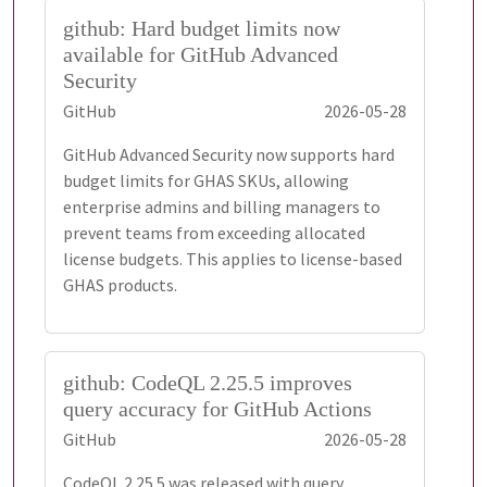
github: Hard budget limits now
available for GitHub Advanced
Security
GitHub
2026-05-28
GitHub Advanced Security now supports hard
budget limits for GHAS SKUs, allowing
enterprise admins and billing managers to
prevent teams from exceeding allocated
license budgets. This applies to license-based
GHAS products.
github: CodeQL 2.25.5 improves
query accuracy for GitHub Actions
GitHub
2026-05-28
CodeQL 2.25.5 was released with query