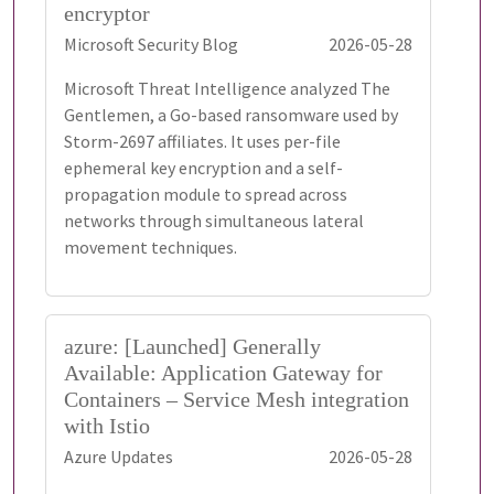
encryptor
Microsoft Security Blog
2026-05-28
Microsoft Threat Intelligence analyzed The
Gentlemen, a Go-based ransomware used by
Storm-2697 affiliates. It uses per-file
ephemeral key encryption and a self-
propagation module to spread across
networks through simultaneous lateral
movement techniques.
azure: [Launched] Generally
Available: Application Gateway for
Containers – Service Mesh integration
with Istio
Azure Updates
2026-05-28