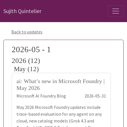
Sujith Quintelier
Back to updates
2026-05 - 1
2026 (12)
May (12)
ai: What’s new in Microsoft Foundry |
May 2026
Microsoft AI Foundry Blog
2026-05-31
May 2026 Microsoft Foundry updates include
trace-based evaluation for any agent on any
cloud, new catalog models (Grok 4.3 and