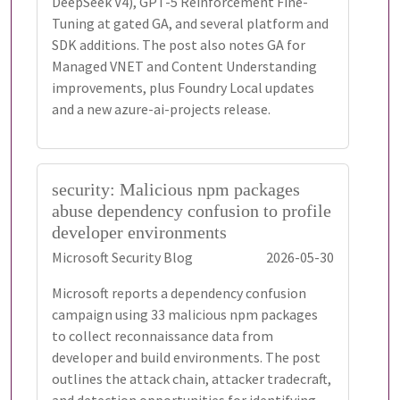
DeepSeek V4), GPT-5 Reinforcement Fine-
Tuning at gated GA, and several platform and
SDK additions. The post also notes GA for
Managed VNET and Content Understanding
improvements, plus Foundry Local updates
and a new azure-ai-projects release.
security: Malicious npm packages
abuse dependency confusion to profile
developer environments
Microsoft Security Blog
2026-05-30
Microsoft reports a dependency confusion
campaign using 33 malicious npm packages
to collect reconnaissance data from
developer and build environments. The post
outlines the attack chain, attacker tradecraft,