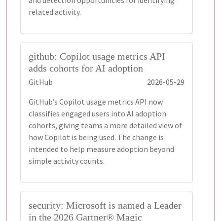
and detection opportunities for identifying
related activity.
github: Copilot usage metrics API
adds cohorts for AI adoption
GitHub
2026-05-29
GitHub’s Copilot usage metrics API now
classifies engaged users into AI adoption
cohorts, giving teams a more detailed view of
how Copilot is being used. The change is
intended to help measure adoption beyond
simple activity counts.
security: Microsoft is named a Leader
in the 2026 Gartner® Magic