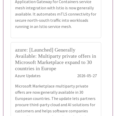
Application Gateway for Containers service
mesh integration with Istio is now generally
available. It automates mTLS connectivity for
secure north-south traffic into workloads
running in an Istio service mesh.
azure: [Launched] Generally
Available: Multiparty private offers in
Microsoft Marketplace expand to 30
countries in Europe
Azure Updates
2026-05-27
Microsoft Marketplace multiparty private
offers are now generally available in 30
European countries. The update lets partners
procure third-party cloud and AI solutions for
customers and helps software companies