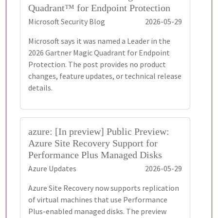
Quadrant™ for Endpoint Protection
Microsoft Security Blog
2026-05-29
Microsoft says it was named a Leader in the
2026 Gartner Magic Quadrant for Endpoint
Protection. The post provides no product
changes, feature updates, or technical release
details.
azure: [In preview] Public Preview:
Azure Site Recovery Support for
Performance Plus Managed Disks
Azure Updates
2026-05-29
Azure Site Recovery now supports replication
of virtual machines that use Performance
Plus-enabled managed disks. The preview