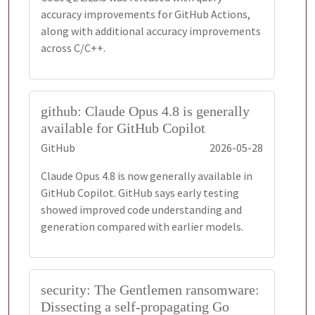
accuracy improvements for GitHub Actions,
along with additional accuracy improvements
across C/C++.
github: Claude Opus 4.8 is generally
available for GitHub Copilot
GitHub
2026-05-28
Claude Opus 4.8 is now generally available in
GitHub Copilot. GitHub says early testing
showed improved code understanding and
generation compared with earlier models.
security: The Gentlemen ransomware:
Dissecting a self-propagating Go