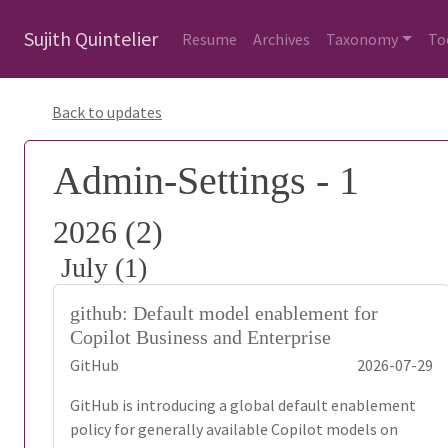
Sujith Quintelier
Resume
Archives
Taxonomy
To
Back to updates
Admin-Settings - 1
2026 (2)
July (1)
github: Default model enablement for
Copilot Business and Enterprise
GitHub
2026-07-29
GitHub is introducing a global default enablement
policy for generally available Copilot models on