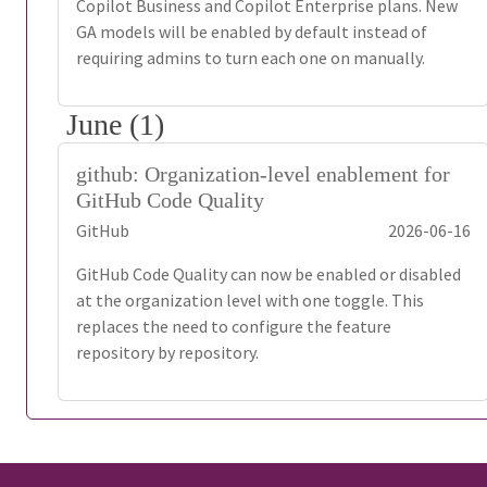
Copilot Business and Copilot Enterprise plans. New
GA models will be enabled by default instead of
requiring admins to turn each one on manually.
June (1)
github: Organization-level enablement for
GitHub Code Quality
GitHub
2026-06-16
GitHub Code Quality can now be enabled or disabled
at the organization level with one toggle. This
replaces the need to configure the feature
repository by repository.