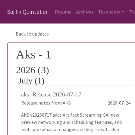
Sujith Quintelier
Resume
Archives
Taxonomy
To
Back to updates
Aks - 1
2026 (3)
July (1)
aks: Release 2026-07-17
Release notes from AKS
2026-07-24
AKS v20260717 adds Artifact Streaming GA, new
preview networking and scheduling features, and
multiple behavior changes and bug fixes. It also