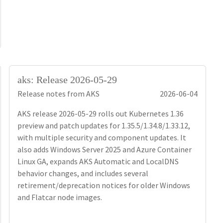
aks: Release 2026-05-29
Release notes from AKS
2026-06-04
AKS release 2026-05-29 rolls out Kubernetes 1.36
preview and patch updates for 1.35.5/1.34.8/1.33.12,
with multiple security and component updates. It
also adds Windows Server 2025 and Azure Container
Linux GA, expands AKS Automatic and LocalDNS
behavior changes, and includes several
retirement/deprecation notices for older Windows
and Flatcar node images.