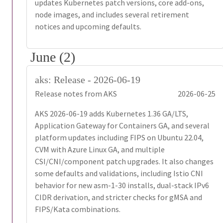
updates Kubernetes patch versions, core add-ons,
node images, and includes several retirement
notices and upcoming defaults.
June (2)
aks: Release - 2026-06-19
Release notes from AKS
2026-06-25
AKS 2026-06-19 adds Kubernetes 1.36 GA/LTS,
Application Gateway for Containers GA, and several
platform updates including FIPS on Ubuntu 22.04,
CVM with Azure Linux GA, and multiple
CSI/CNI/component patch upgrades. It also changes
some defaults and validations, including Istio CNI
behavior for new asm-1-30 installs, dual-stack IPv6
CIDR derivation, and stricter checks for gMSA and
FIPS/Kata combinations.