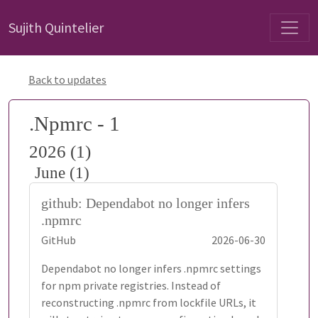
Sujith Quintelier
Back to updates
.Npmrc - 1
2026 (1)
June (1)
github: Dependabot no longer infers
.npmrc
GitHub
2026-06-30
Dependabot no longer infers .npmrc settings
for npm private registries. Instead of
reconstructing .npmrc from lockfile URLs, it