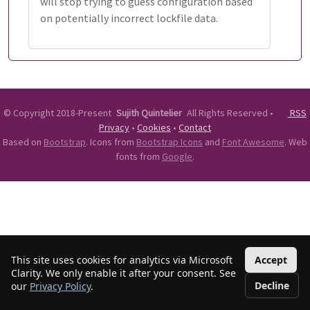
will stop trying to guess configuration based
on potentially incorrect lockfile data.
©
Copyright 2018-Present
Sujith Quintelier
All Rights Reserved
•
RSS
Privacy
•
Cookies
•
Contact
Based on
Bootstrap
. Icons from
Bootstrap Icons
and
Font Awesome
. Web
fonts from
Google
.
This site uses cookies for analytics via Microsoft
Accept
Clarity. We only enable it after your consent. See
Decline
our
Privacy Policy
.