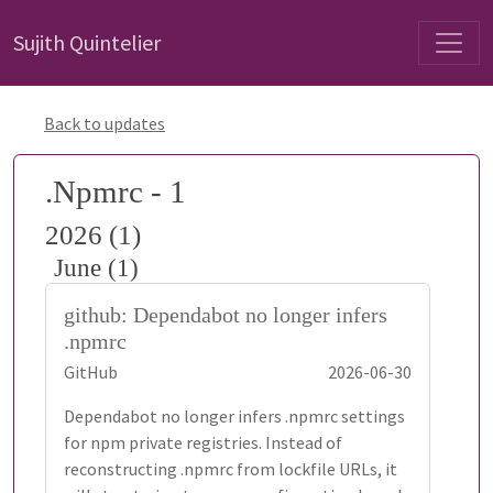
Sujith Quintelier
Back to updates
.Npmrc - 1
2026 (1)
June (1)
github: Dependabot no longer infers
.npmrc
GitHub
2026-06-30
Dependabot no longer infers .npmrc settings
for npm private registries. Instead of
reconstructing .npmrc from lockfile URLs, it