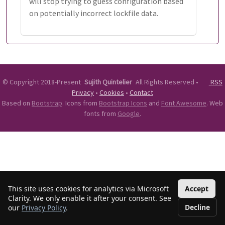
will stop trying to guess configuration based
on potentially incorrect lockfile data.
©
Copyright 2018-Present
Sujith Quintelier
All Rights Reserved
•
RSS
Privacy
•
Cookies
•
Contact
Based on
Bootstrap
. Icons from
Bootstrap Icons
and
Font Awesome
. Web
fonts from
Google
.
This site uses cookies for analytics via Microsoft
Accept
Clarity. We only enable it after your consent. See
Decline
our
Privacy Policy
.