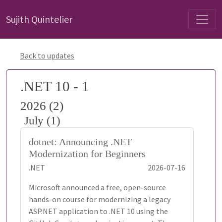
Sujith Quintelier
Back to updates
.NET 10 - 1
2026 (2)
July (1)
dotnet: Announcing .NET
Modernization for Beginners
.NET
2026-07-16
Microsoft announced a free, open-source
hands-on course for modernizing a legacy
ASP.NET application to .NET 10 using the