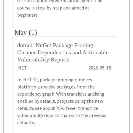
GitHub Copilot modernization agent. The
course is step-by-step and aimed at
beginners.
May (1)
dotnet: NuGet Package Pruning:
Cleaner Dependencies and Actionable
Vulnerability Reports
.NET
2026-05-18
In .NET 10, package pruning removes
platform-provided packages from the
dependency graph. With transitive auditing
enabled by default, projects using the new
defaults see about 70% fewer transitive
vulnerability reports than with the previous
defaults.