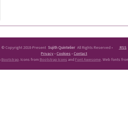
©
Copyright 2018-Present
Sujith Quintelier
All Rights Reserved
•
RSS
Privacy
•
Cookies
•
Contact
n
Bootstrap
. Icons from
Bootstrap Icons
and
Font Awesome
. Web fonts fr