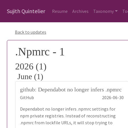
Sujith Quintelier
Resume
Archives
Taxonomy
To
Back to updates
.Npmrc - 1
2026 (1)
June (1)
github: Dependabot no longer infers .npmrc
GitHub
2026-06-30
Dependabot no longer infers .npmrc settings for
npm private registries. Instead of reconstructing
.npmrc from lockfile URLs, it will stop trying to