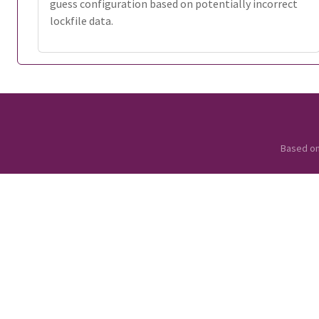
guess configuration based on potentially incorrect
lockfile data.
Based o