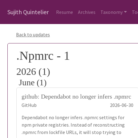
Sujith Quintelier
Resume
Archives
Taxonomy
To
Back to updates
.Npmrc - 1
2026 (1)
June (1)
github: Dependabot no longer infers .npmrc
GitHub
2026-06-30
Dependabot no longer infers .npmrc settings for
npm private registries. Instead of reconstructing
.npmrc from lockfile URLs, it will stop trying to