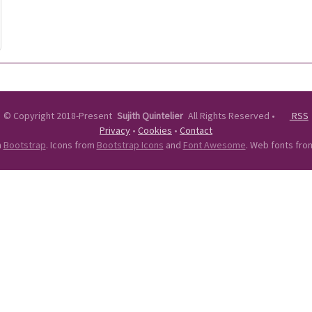
©
Copyright 2018-Present
Sujith Quintelier
All Rights Reserved
•
RSS
Privacy
•
Cookies
•
Contact
n
Bootstrap
. Icons from
Bootstrap Icons
and
Font Awesome
. Web fonts fr