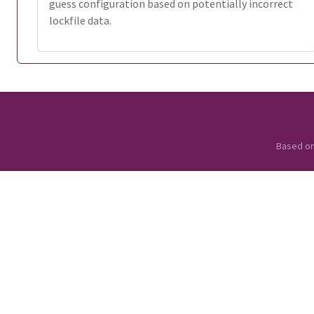
guess configuration based on potentially incorrect
lockfile data.
Based o