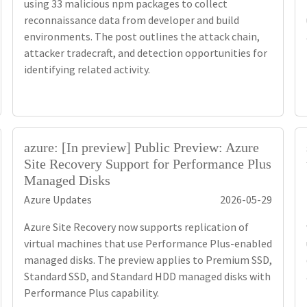
using 33 malicious npm packages to collect
reconnaissance data from developer and build
environments. The post outlines the attack chain,
attacker tradecraft, and detection opportunities for
identifying related activity.
azure: [In preview] Public Preview: Azure
Site Recovery Support for Performance Plus
Managed Disks
Azure Updates
2026-05-29
Azure Site Recovery now supports replication of
virtual machines that use Performance Plus-enabled
managed disks. The preview applies to Premium SSD,
Standard SSD, and Standard HDD managed disks with
Performance Plus capability.