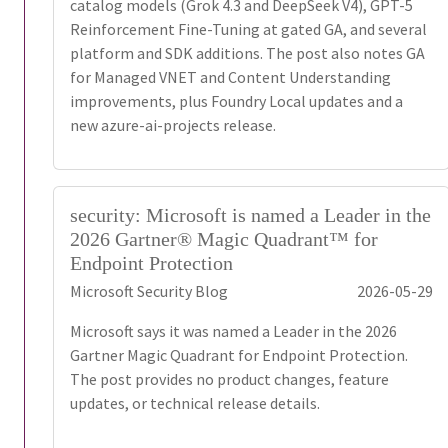
catalog models (Grok 4.3 and DeepSeek V4), GPT-5
Reinforcement Fine-Tuning at gated GA, and several
platform and SDK additions. The post also notes GA
for Managed VNET and Content Understanding
improvements, plus Foundry Local updates and a
new azure-ai-projects release.
security: Microsoft is named a Leader in the
2026 Gartner® Magic Quadrant™ for
Endpoint Protection
Microsoft Security Blog
2026-05-29
Microsoft says it was named a Leader in the 2026
Gartner Magic Quadrant for Endpoint Protection.
The post provides no product changes, feature
updates, or technical release details.