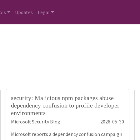
ols
Updates
Legal
security: Malicious npm packages abuse
dependency confusion to profile developer
environments
Microsoft Security Blog
2026-05-30
Microsoft reports a dependency confusion campaign