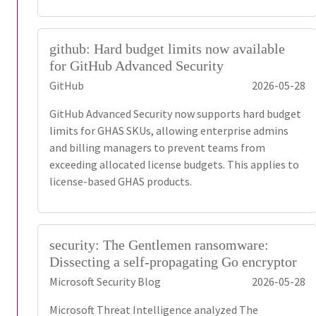
github: Hard budget limits now available
for GitHub Advanced Security
GitHub
2026-05-28
GitHub Advanced Security now supports hard budget
limits for GHAS SKUs, allowing enterprise admins
and billing managers to prevent teams from
exceeding allocated license budgets. This applies to
license-based GHAS products.
security: The Gentlemen ransomware:
Dissecting a self-propagating Go encryptor
Microsoft Security Blog
2026-05-28
Microsoft Threat Intelligence analyzed The