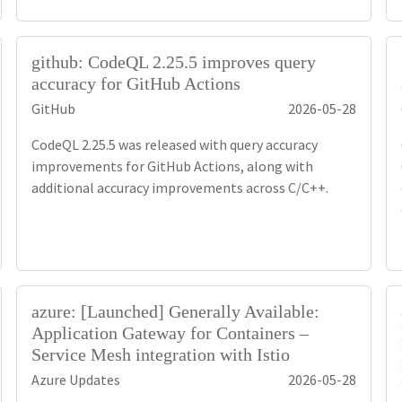
github: CodeQL 2.25.5 improves query
accuracy for GitHub Actions
GitHub
2026-05-28
CodeQL 2.25.5 was released with query accuracy
improvements for GitHub Actions, along with
additional accuracy improvements across C/C++.
azure: [Launched] Generally Available:
Application Gateway for Containers –
Service Mesh integration with Istio
Azure Updates
2026-05-28