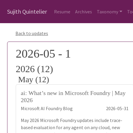
Sujith Quintelier
Resume
Archives
Taxonomy
To
Back to updates
2026-05 - 1
2026 (12)
May (12)
ai: What’s new in Microsoft Foundry | May
2026
Microsoft AI Foundry Blog
2026-05-31
May 2026 Microsoft Foundry updates include trace-
based evaluation for any agent on any cloud, new