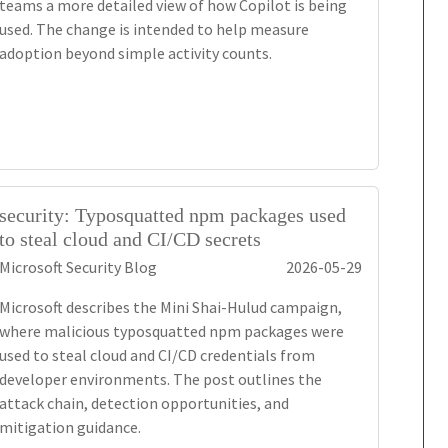
teams a more detailed view of how Copilot is being
used. The change is intended to help measure
adoption beyond simple activity counts.
security: Typosquatted npm packages used
to steal cloud and CI/CD secrets
Microsoft Security Blog
2026-05-29
Microsoft describes the Mini Shai-Hulud campaign,
where malicious typosquatted npm packages were
used to steal cloud and CI/CD credentials from
developer environments. The post outlines the
attack chain, detection opportunities, and
mitigation guidance.