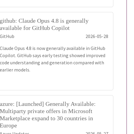
github: Claude Opus 4.8 is generally
available for GitHub Copilot
GitHub
2026-05-28
Claude Opus 4.8 is now generally available in GitHub
Copilot. GitHub says early testing showed improved
code understanding and generation compared with
earlier models.
azure: [Launched] Generally Available:
Multiparty private offers in Microsoft
Marketplace expand to 30 countries in
Europe
Azure Updates
2026-05-27