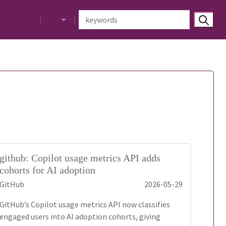
github: Copilot usage metrics API adds
cohorts for AI adoption
GitHub
2026-05-29
GitHub’s Copilot usage metrics API now classifies
engaged users into AI adoption cohorts, giving