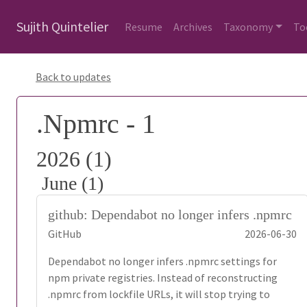
Sujith Quintelier
Resume
Archives
Taxonomy
To
Back to updates
.Npmrc - 1
2026 (1)
June (1)
github: Dependabot no longer infers .npmrc
GitHub
2026-06-30
Dependabot no longer infers .npmrc settings for
npm private registries. Instead of reconstructing
.npmrc from lockfile URLs, it will stop trying to