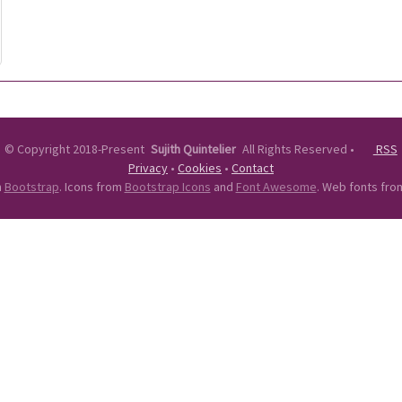
©
Copyright 2018-Present
Sujith Quintelier
All Rights Reserved
•
RSS
Privacy
•
Cookies
•
Contact
n
Bootstrap
. Icons from
Bootstrap Icons
and
Font Awesome
. Web fonts fr