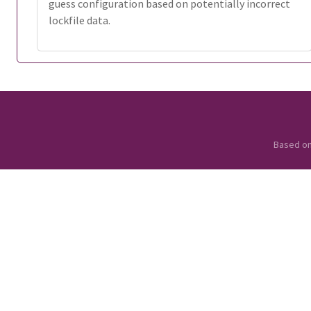
guess configuration based on potentially incorrect
lockfile data.
Based o